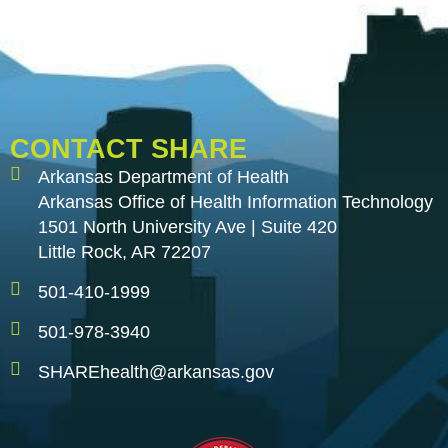
CONTACT SHARE
Arkansas Department of Health
Arkansas Office of Health Information Technology
1501 North University Ave | Suite 420
Little Rock, AR 72207
501-410-1999
501-978-3940
SHAREhealth@arkansas.gov