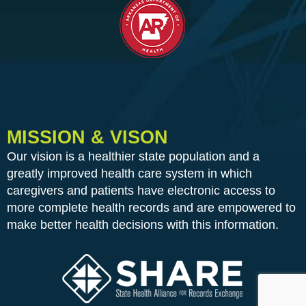
MISSION & VISON
Our vision is a healthier state population and a
greatly improved health care system in which
caregivers and patients have electronic access to
more complete health records and are empowered to
make better health decisions with this information.