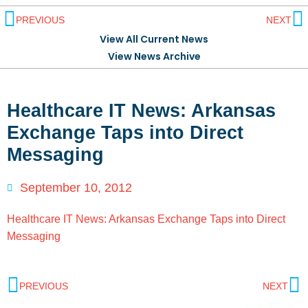
PREVIOUS
NEXT
View All Current News
View News Archive
Healthcare IT News: Arkansas
Exchange Taps into Direct
Messaging
September 10, 2012
Healthcare IT News: Arkansas Exchange Taps into Direct
Messaging
PREVIOUS
NEXT