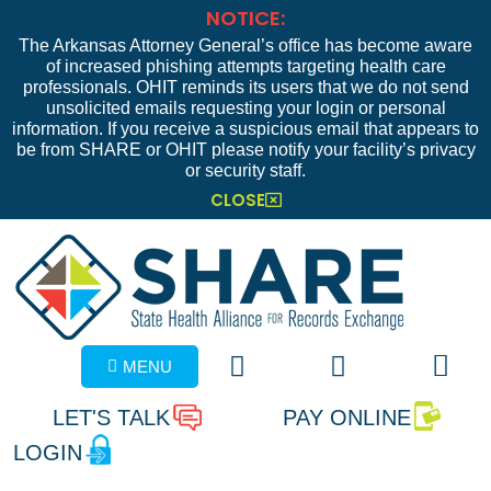
NOTICE:
The Arkansas Attorney General’s office has become aware
of increased phishing attempts targeting health care
professionals. OHIT reminds its users that we do not send
unsolicited emails requesting your login or personal
information. If you receive a suspicious email that appears to
be from SHARE or OHIT please notify your facility’s privacy
or security staff.
CLOSE
MENU
LET'S TALK
PAY ONLINE
LOGIN