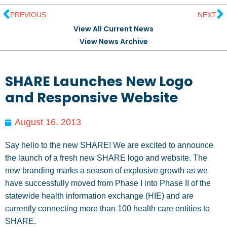
PREVIOUS
NEXT
View All Current News
View News Archive
SHARE Launches New Logo
and Responsive Website
August 16, 2013
Say hello to the new SHARE! We are excited to announce
the launch of a fresh new SHARE logo and website. The
new branding marks a season of explosive growth as we
have successfully moved from Phase I into Phase II of the
statewide health information exchange (HIE) and are
currently connecting more than 100 health care entities to
SHARE.