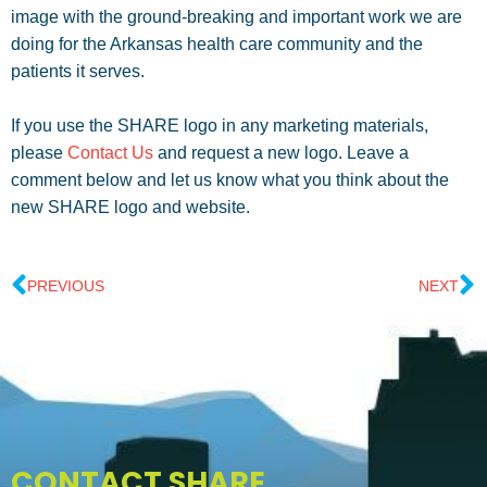
image with the ground-breaking and important work we are
doing for the Arkansas health care community and the
patients it serves.
If you use the SHARE logo in any marketing materials,
please
Contact Us
and request a new logo. Leave a
comment below and let us know what you think about the
new SHARE logo and website.
PREVIOUS
NEXT
CONTACT SHARE