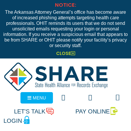
NOTICE:
The Arkansas Attorney General’s office has become aware
of increased phishing attempts targeting health care
professionals. OHIT reminds its users that we do not send
unsolicited emails requesting your login or personal
information. If you receive a suspicious email that appears to
be from SHARE or OHIT please notify your facility’s privacy
or security staff.
CLOSE
MENU
LET'S TALK
PAY ONLINE
LOGIN