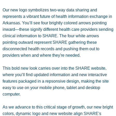
Our new logo symbolizes two-way data sharing and
represents a vibrant future of health information exchange in
Arkansas. You’ll see four brightly colored arrows pointing
inward—these signify different health care providers sending
clinical information to SHARE. The four white arrows
pointing outward represent SHARE gathering these
disconnected health records and pushing them out to
providers when and where they're needed.
This bold new look carries over into the SHARE website,
where you’ll find updated information and new interactive
features packaged in a repsonsive design, making the site
easy to use on your mobile phone, tablet and desktop
computer.
As we advance to this critical stage of growth, our new bright
colors, dynamic logo and new website align SHARE's