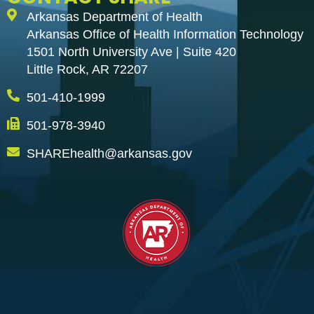
Arkansas Department of Health
Arkansas Office of Health Information Technology
1501 North University Ave | Suite 420
Little Rock, AR 72207
501-410-1999
501-978-3940
SHAREhealth@arkansas.gov