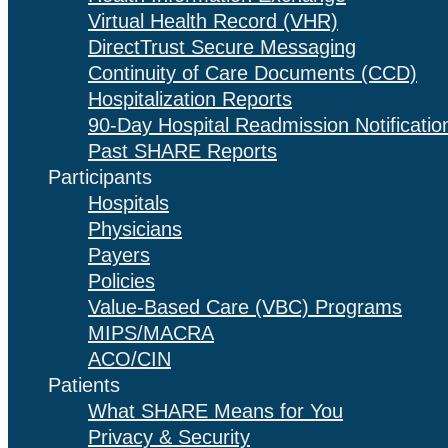
Virtual Health Record (VHR)
DirectTrust Secure Messaging
Continuity of Care Documents (CCD)
Hospitalization Reports
90-Day Hospital Readmission Notificatio
Past SHARE Reports
Participants
Hospitals
Physicians
Payers
Policies
Value-Based Care (VBC) Programs
MIPS/MACRA
ACO/CIN
Patients
What SHARE Means for You
Privacy & Security