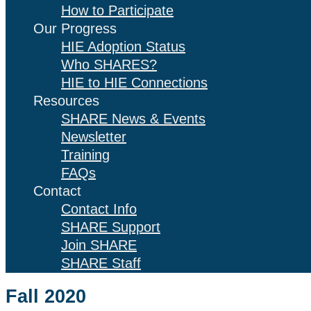
How to Participate
Our Progress
HIE Adoption Status
Who SHARES?
HIE to HIE Connections
Resources
SHARE News & Events
Newsletter
Training
FAQs
Contact
Contact Info
SHARE Support
Join SHARE
SHARE Staff
Fall 2020