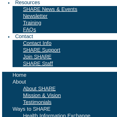
Resources
SHARE News & Events
Newsletter
Training
FAQs
Contact
Contact Info
SHARE Support
Join SHARE
SHARE Staff
Home
About
About SHARE
Mission & Vision
Testimonials
Ways to SHARE
Health Information Exchange