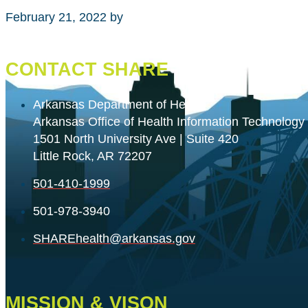
February 21, 2022
by
CONTACT SHARE
Arkansas Department of Health
Arkansas Office of Health Information Technology
1501 North University Ave | Suite 420
Little Rock, AR 72207
501-410-1999
501-978-3940
SHAREhealth@arkansas.gov
MISSION & VISON