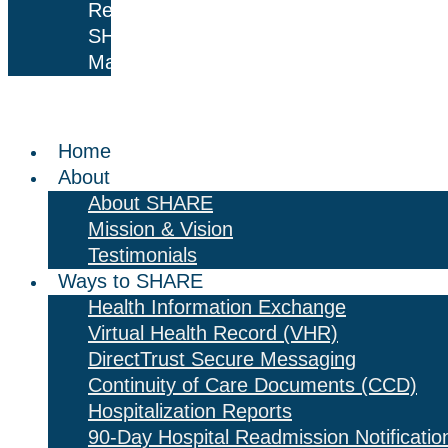
Results
SHARE
Mail
Home
About
About SHARE
Mission & Vision
Testimonials
Ways to SHARE
Health Information Exchange
Virtual Health Record (VHR)
DirectTrust Secure Messaging
Continuity of Care Documents (CCD)
Hospitalization Reports
90-Day Hospital Readmission Notificatio