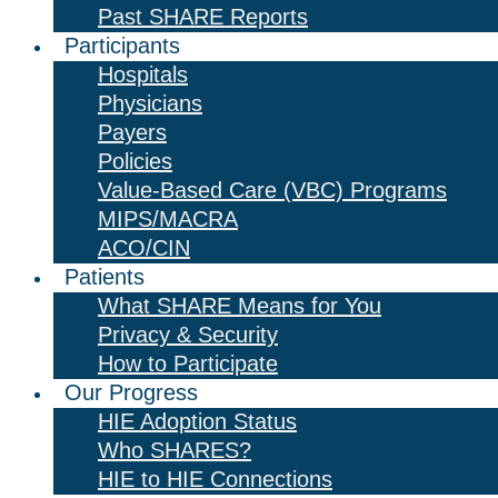
Past SHARE Reports
Participants
Hospitals
Physicians
Payers
Policies
Value-Based Care (VBC) Programs
MIPS/MACRA
ACO/CIN
Patients
What SHARE Means for You
Privacy & Security
How to Participate
Our Progress
HIE Adoption Status
Who SHARES?
HIE to HIE Connections