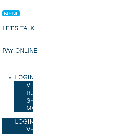
MENU
LET'S TALK
PAY ONLINE
LOGIN
VHR
Results
SHARE
Mail
LOGIN
VHR