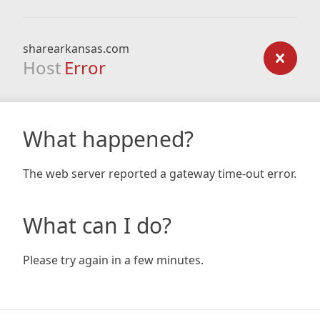
sharearkansas.com
Host
Error
What happened?
The web server reported a gateway time-out error.
What can I do?
Please try again in a few minutes.