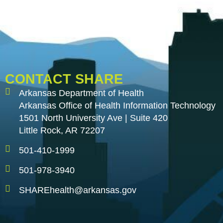
CONTACT SHARE
Arkansas Department of Health
Arkansas Office of Health Information Technology
1501 North University Ave | Suite 420
Little Rock, AR 72207
501-410-1999
501-978-3940
SHAREhealth@arkansas.gov