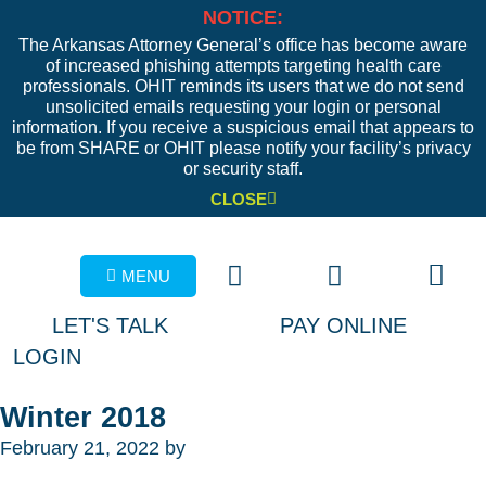
NOTICE:
The Arkansas Attorney General’s office has become aware
of increased phishing attempts targeting health care
professionals. OHIT reminds its users that we do not send
unsolicited emails requesting your login or personal
information. If you receive a suspicious email that appears to
be from SHARE or OHIT please notify your facility’s privacy
or security staff.
CLOSE
MENU
LET'S TALK
PAY ONLINE
LOGIN
Winter 2018
February 21, 2022
by