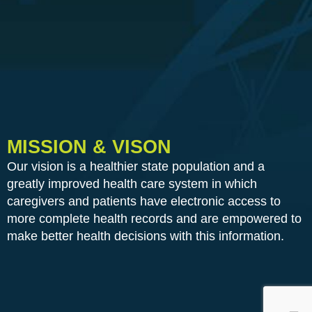
MISSION & VISON
Our vision is a healthier state population and a
greatly improved health care system in which
caregivers and patients have electronic access to
more complete health records and are empowered to
make better health decisions with this information.