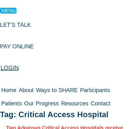
MENU
LET'S TALK
PAY ONLINE
LOGIN
Home
About
Ways to SHARE
Participants
Patients
Our Progress
Resources
Contact
Tag: Critical Access Hospital
Two Arkansas Critical Access Hospitals receive