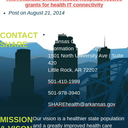
grants for health IT connectivity
Post on
August 21, 2014
CONTACT
Arkansas Department of Health
Arkansas Office of Health
SHARE
Information Technology
1501 North University Ave | Suite
420
Little Rock, AR 72207
501-410-1999
501-978-3940
SHAREhealth@arkansas.gov
MISSION
Our vision is a healthier state population
and a greatly improved health care