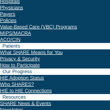
Hospitals
Physicians
Payers
Policies
Value-Based Care (VBC) Programs
MIPS/MACRA
ACO/CIN
Patients
What SHARE Means for You
Privacy & Security
How to Participate
Our Progress
HIE Adoption Status
Who SHARES?
HIE to HIE Connections
Resources
SHARE News & Events
Newsletter