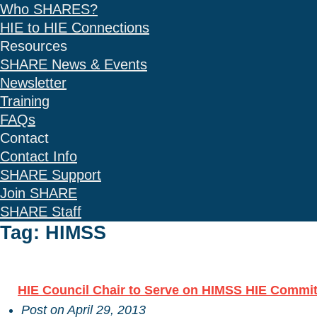
Who SHARES?
HIE to HIE Connections
Resources
SHARE News & Events
Newsletter
Training
FAQs
Contact
Contact Info
SHARE Support
Join SHARE
SHARE Staff
Tag: HIMSS
HIE Council Chair to Serve on HIMSS HIE Commit
Post on
April 29, 2013