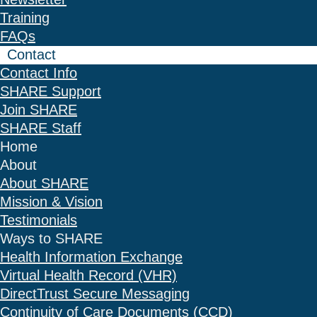
Training
FAQs
Contact
Contact Info
SHARE Support
Join SHARE
SHARE Staff
Home
About
About SHARE
Mission & Vision
Testimonials
Ways to SHARE
Health Information Exchange
Virtual Health Record (VHR)
DirectTrust Secure Messaging
Continuity of Care Documents (CCD)