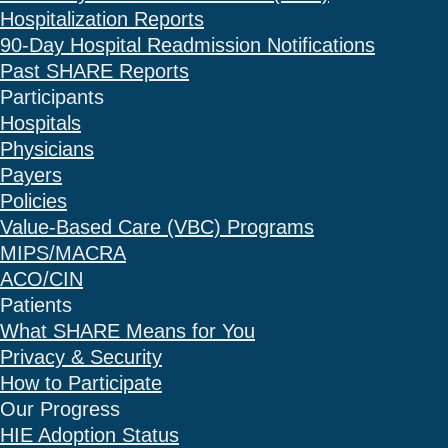
Hospitalization Reports
90-Day Hospital Readmission Notifications
Past SHARE Reports
Participants
Hospitals
Physicians
Payers
Policies
Value-Based Care (VBC) Programs
MIPS/MACRA
ACO/CIN
Patients
What SHARE Means for You
Privacy & Security
How to Participate
Our Progress
HIE Adoption Status