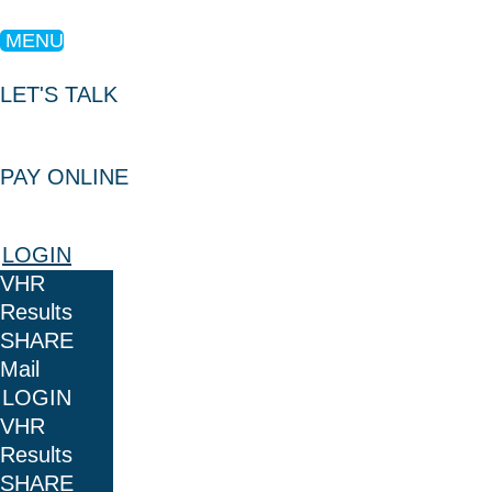
MENU
LET'S TALK
PAY ONLINE
LOGIN
VHR
Results
SHARE
Mail
LOGIN
VHR
Results
SHARE