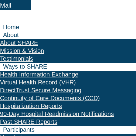
Mail
Home
About
About SHARE
Mission & Vision
Testimonials
Ways to SHARE
Health Information Exchange
Virtual Health Record (VHR)
DirectTrust Secure Messaging
Continuity of Care Documents (CCD)
Hospitalization Reports
90-Day Hospital Readmission Notifications
Past SHARE Reports
Participants