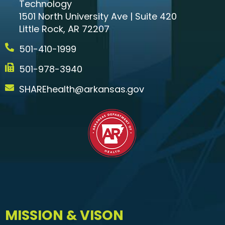
Technology
1501 North University Ave | Suite 420
Little Rock, AR 72207
501-410-1999
501-978-3940
SHAREhealth@arkansas.gov
MISSION & VISON