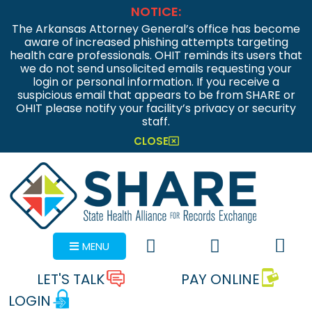
NOTICE:
The Arkansas Attorney General’s office has become
aware of increased phishing attempts targeting
health care professionals. OHIT reminds its users that
we do not send unsolicited emails requesting your
login or personal information. If you receive a
suspicious email that appears to be from SHARE or
OHIT please notify your facility’s privacy or security
staff.
CLOSE
MENU
LET'S TALK
PAY ONLINE
LOGIN