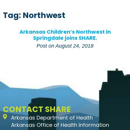
Tag: Northwest
Arkansas Children’s Northwest in
Springdale joins SHARE.
Post on
August 24, 2018
CONTACT SHARE
Arkansas Department of Health
Arkansas Office of Health Information