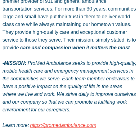
premier provider of 911 and general ambulance
transportation services. For more than 30 years, communities
large and small have put their trust in them to deliver world
class care while always maintaining our hometown values.
They provide high-quality care and exceptional customer
service to those they serve. Their mission, simply stated, is to
provide
care and compassion when it matters the most.
-MISSION:
ProMed Ambulance seeks to provide high-quality,
mobile health care and emergency management services in
the communities we serve. Each team member endeavors to
have a positive impact on the quality of life in the areas
where we live and work. We strive daily to improve ourselves
and our company so that we can promote a fulfilling work
environment for our caregivers.
Learn more:
https://promedambulance.com