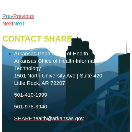
Prev
Previous
Next
Next
CONTACT SHARE
Arkansas Department of Health
Arkansas Office of Health Information
Technology
1501 North University Ave | Suite 420
Little Rock, AR 72207
501-410-1999
501-978-3940
SHAREhealth@arkansas.gov