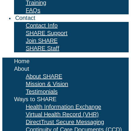
Training
FAQs
Contact
Contact Info
SHARE Support
Join SHARE
SHARE Staff
Home
About
About SHARE
Mission & Vision
Testimonials
Ways to SHARE
Health Information Exchange
Virtual Health Record (VHR)
DirectTrust Secure Messaging
Continuity of Care Documents (CCD)