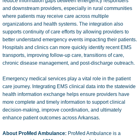
reduce information gaps between emergency responders
and downstream providers, especially in rural communities
where patients may receive care across multiple
organizations and health systems. The integration also
supports continuity of care efforts by allowing providers to
better understand emergency events impacting their patients.
Hospitals and clinics can more quickly identify recent EMS
transports, improving follow-up care, transitions of care,
chronic disease management, and post-discharge outreach.
Emergency medical services play a vital role in the patient
care journey. Integrating EMS clinical data into the statewide
health information exchange helps ensure providers have
more complete and timely information to support clinical
decision-making, improve coordination, and ultimately
enhance patient outcomes across Arkansas.
About ProMed Ambulance:
ProMed Ambulance is a