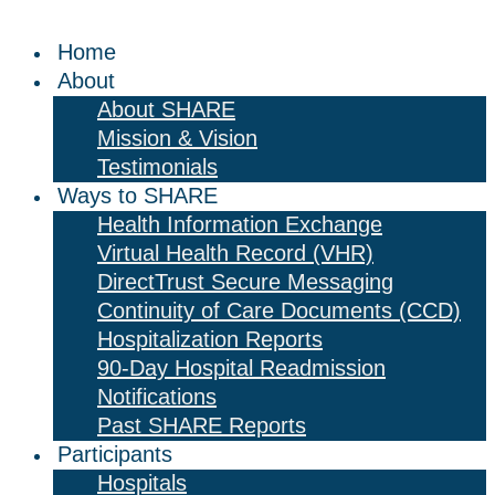
Home
About
About SHARE
Mission & Vision
Testimonials
Ways to SHARE
Health Information Exchange
Virtual Health Record (VHR)
DirectTrust Secure Messaging
Continuity of Care Documents (CCD)
Hospitalization Reports
90-Day Hospital Readmission
Notifications
Past SHARE Reports
Participants
Hospitals