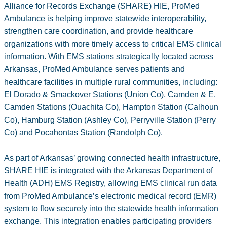
Alliance for Records Exchange (SHARE) HIE, ProMed
Ambulance is helping improve statewide interoperability,
strengthen care coordination, and provide healthcare
organizations with more timely access to critical EMS clinical
information. With EMS stations strategically located across
Arkansas, ProMed Ambulance serves patients and
healthcare facilities in multiple rural communities, including:
El Dorado & Smackover Stations (Union Co), Camden & E.
Camden Stations (Ouachita Co), Hampton Station (Calhoun
Co), Hamburg Station (Ashley Co), Perryville Station (Perry
Co) and Pocahontas Station (Randolph Co).
As part of Arkansas’ growing connected health infrastructure,
SHARE HIE is integrated with the Arkansas Department of
Health (ADH) EMS Registry, allowing EMS clinical run data
from ProMed Ambulance’s electronic medical record (EMR)
system to flow securely into the statewide health information
exchange. This integration enables participating providers