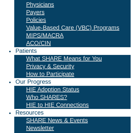
Physicians
Payers
Policies
Value-Based Care (VBC) Programs
MIPS/MACRA
ACO/CIN
Patients
What SHARE Means for You
Privacy & Security
How to Participate
Our Progress
HIE Adoption Status
Who SHARES?
HIE to HIE Connections
Resources
SHARE News & Events
Newsletter