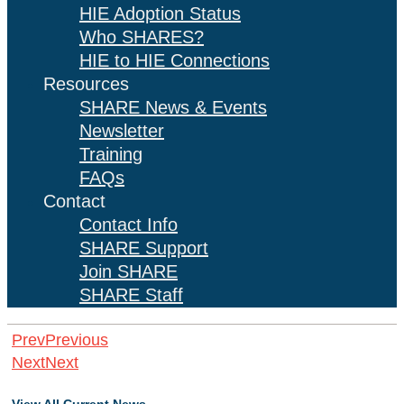
HIE Adoption Status
Who SHARES?
HIE to HIE Connections
Resources
SHARE News & Events
Newsletter
Training
FAQs
Contact
Contact Info
SHARE Support
Join SHARE
SHARE Staff
Prev
Previous
Next
Next