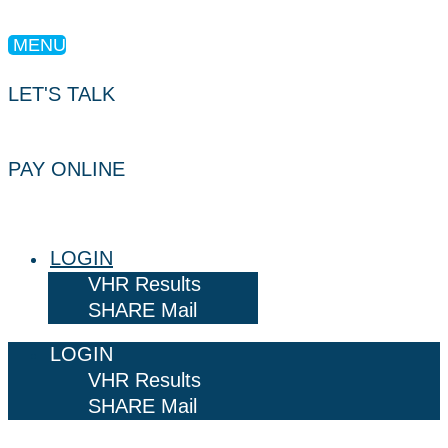
MENU
LET'S TALK
PAY ONLINE
LOGIN
VHR Results
SHARE Mail
LOGIN
VHR Results
SHARE Mail