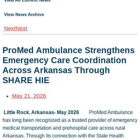
View All Current News
View News Archive
Next
Next
ProMed Ambulance Strengthens
Emergency Care Coordination
Across Arkansas Through
SHARE HIE
May 21, 2026
Little Rock, Arkansas- May 2026
ProMed Ambulance
has long been recognized as a trusted provider of emergency
medical transportation and prehospital care across rural
Arkansas. Through its connection with the State Health