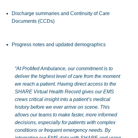
Discharge summaries and Continuity of Care
Documents (CCDs)
Progress notes and updated demographics
“At ProMed Ambulance, our commitment is to
deliver the highest level of care from the moment
we reach a patient. Having direct access to the
SHARE Virtual Health Record gives our EMS
crews critical insight into a patient’s medical
history before we ever arrive on scene. This
allows our teams to make faster, more informed
decisions, especially for patients with complex
conditions or frequent emergency needs.
By
integrating our EMS data with SHARE and using