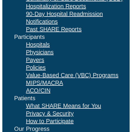
Hospitalization Reports
90-Day Hospital Readmission
Notifications
Past SHARE Reports
Participants
Hospitals
Physicians
Payers
Policies
Value-Based Care (VBC) Programs
MIPS/MACRA
ACO/CIN
Patients
What SHARE Means for You
Privacy & Security
How to Participate
Our Progress