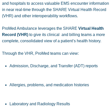
and hospitals to access valuable EMS encounter information
in near real-time through the SHARE Virtual Health Record
(VHR) and other interoperability workflows.
ProMed Ambulance leverages the SHARE
Virtual Health
Record (VHR)
to give its clinical and billing teams a more
complete, consolidated view of a patient’s health history.
Through the VHR, ProMed teams can view:
Admission, Discharge, and Transfer (ADT) reports
Allergies, problems, and medication histories
Laboratory and Radiology Results