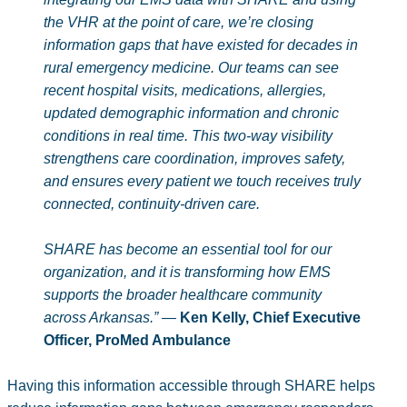
the VHR at the point of care, we’re closing
information gaps that have existed for decades in
rural emergency medicine. Our teams can see
recent hospital visits, medications, allergies,
updated demographic information and chronic
conditions in real time. This two‑way visibility
strengthens care coordination, improves safety,
and ensures every patient we touch receives truly
connected, continuity‑driven care.
SHARE has become an essential tool for our
organization, and it is transforming how EMS
supports the broader healthcare community
across Arkansas.”
—
Ken Kelly, Chief Executive
Officer, ProMed Ambulance
Having this information accessible through SHARE helps