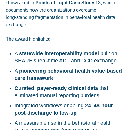
showcased in
Points of Light Case Study 13
, which
documents how the organizations overcame
long‑standing fragmentation in behavioral health data
exchange.
The award highlights:
A
statewide interoperability model
built on
SHARE’s real‑time ADT and CCD exchange
A
pioneering behavioral health value‑based
care framework
Curated, payer‑ready clinical data
that
eliminated manual reporting burdens
Integrated workflows enabling
24–48‑hour
post‑discharge follow-up
A measurable rise in the behavioral health