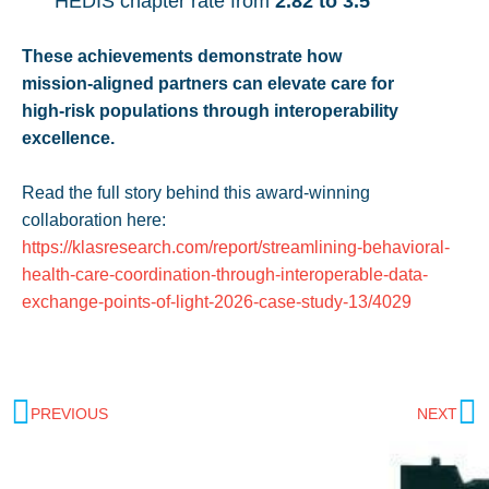
HEDIS chapter rate from
2.82 to 3.5
These achievements demonstrate how
mission‑aligned partners can elevate care for
high‑risk populations through interoperability
excellence.
Read the full story behind this award‑winning
collaboration here:
https://klasresearch.com/report/streamlining-behavioral-
health-care-coordination-through-interoperable-data-
exchange-points-of-light-2026-case-study-13/4029
PREVIOUS
NEXT