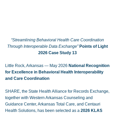
“Streamlining Behavioral Health Care Coordination
Through Interoperable Data Exchange”
Points of Light
2026 Case Study 13
Little Rock, Arkansas — May 2026
National Recognition
for Excellence in Behavioral Health Interoperability
and Care Coordination
SHARE, the State Health Alliance for Records Exchange,
together with Western Arkansas Counseling and
Guidance Center, Arkansas Total Care, and Centauri
Health Solutions, has been selected as a
2026 KLAS