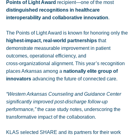
Points of Light Award
recipient—one of the most
distinguished recognitions in healthcare
interoperability and collaborative innovation
.
The Points of Light Award is known for honoring only the
highest‑impact, real‑world partnerships
that
demonstrate measurable improvement in patient
outcomes, operational efficiency, and
cross‑organizational alignment. This year’s recognition
places Arkansas among a
nationally elite group of
innovators
advancing the future of connected care.
“Western Arkansas Counseling and Guidance Center
significantly improved post‑discharge follow-up
performance,”
the case study notes, underscoring the
transformative impact of the collaboration.
KLAS selected SHARE and its partners for their work