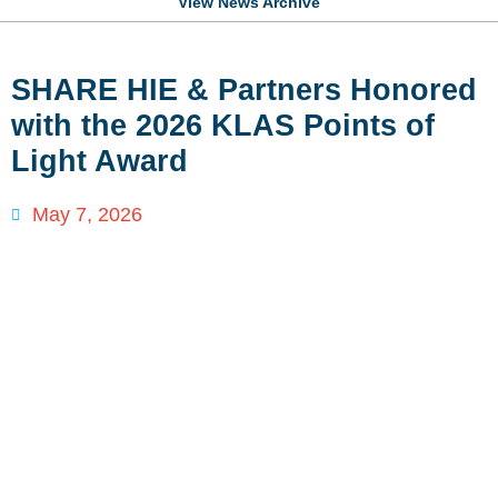
View News Archive
SHARE HIE & Partners Honored
with the 2026 KLAS Points of
Light Award
May 7, 2026