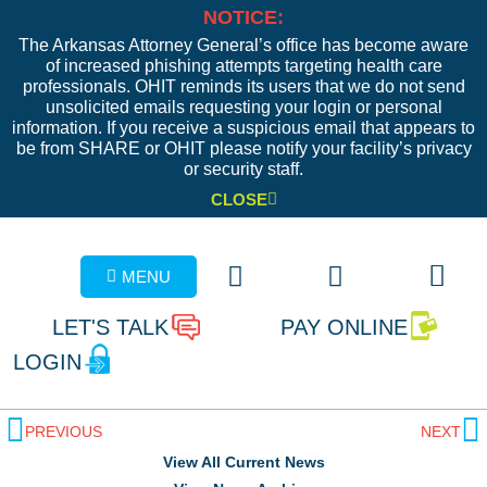
NOTICE:
The Arkansas Attorney General’s office has become aware
of increased phishing attempts targeting health care
professionals. OHIT reminds its users that we do not send
unsolicited emails requesting your login or personal
information. If you receive a suspicious email that appears to
be from SHARE or OHIT please notify your facility’s privacy
or security staff.
CLOSE
MENU
LET'S TALK
PAY ONLINE
LOGIN
PREVIOUS
NEXT
View All Current News