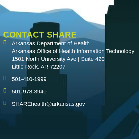
CONTACT SHARE
Arkansas Department of Health
Arkansas Office of Health Information Technology
1501 North University Ave | Suite 420
Little Rock, AR 72207
501-410-1999
501-978-3940
SHAREhealth@arkansas.gov