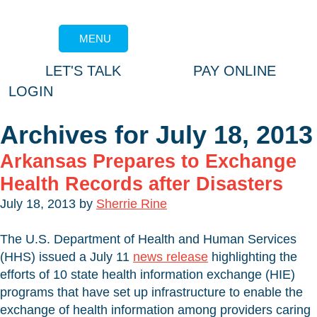
MENU
LET'S TALK
PAY ONLINE
LOGIN
Archives for July 18, 2013
Arkansas Prepares to Exchange
Health Records after Disasters
July 18, 2013
by
Sherrie Rine
The U.S. Department of Health and Human Services
(HHS) issued a July 11
news release
highlighting the
efforts of 10 state health information exchange (HIE)
programs that have set up infrastructure to enable the
exchange of health information among providers caring