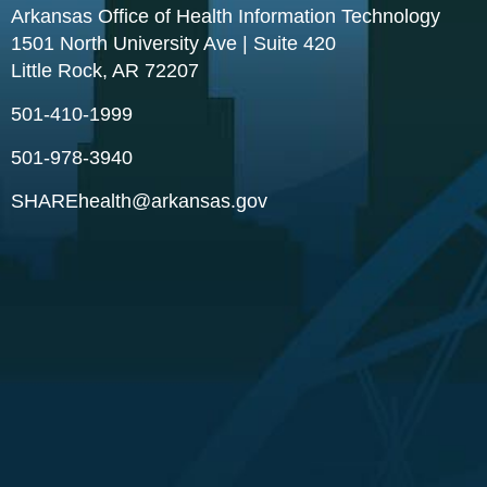
Arkansas Office of Health Information Technology
1501 North University Ave | Suite 420
Little Rock, AR 72207
501-410-1999
501-978-3940
SHAREhealth@arkansas.gov