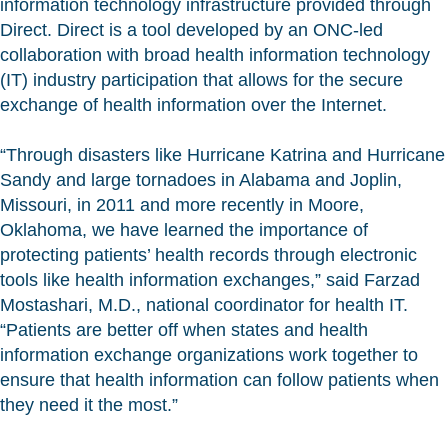
information technology infrastructure provided through
Direct. Direct is a tool developed by an ONC-led
collaboration with broad health information technology
(IT) industry participation that allows for the secure
exchange of health information over the Internet.
“Through disasters like Hurricane Katrina and Hurricane
Sandy and large tornadoes in Alabama and Joplin,
Missouri, in 2011 and more recently in Moore,
Oklahoma, we have learned the importance of
protecting patients’ health records through electronic
tools like health information exchanges,” said Farzad
Mostashari, M.D., national coordinator for health IT.
“Patients are better off when states and health
information exchange organizations work together to
ensure that health information can follow patients when
they need it the most.”