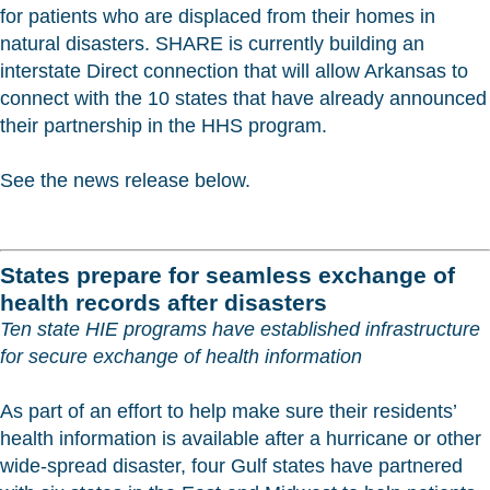
for patients who are displaced from their homes in
natural disasters. SHARE is currently building an
interstate Direct connection that will allow Arkansas to
connect with the 10 states that have already announced
their partnership in the HHS program.
See the news release below.
States prepare for seamless exchange of
health records after disasters
Ten state HIE programs have established infrastructure
for secure exchange of health information
As part of an effort to help make sure their residents’
health information is available after a hurricane or other
wide-spread disaster, four Gulf states have partnered