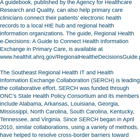
A guidebook, published by the Agency for Healthcare
Research and Quality, can also help primary care
clinicians connect their patients’ electronic health
records to a local HIE hub and regional health
information organizations. The guide, Regional Health
e-Decisions: A Guide to Connect Health Information
Exchange in Primary Care, is available at
www.healthit.ahrq.gov/RegionalHealtheDecisionsGuide.
The Southeast Regional Health IT and Health
Information Exchange Collaboration (SERCH) is leading
the collaborative effort. SERCH was funded through
ONC’s State Health Policy Consortium and its members
include Alabama, Arkansas, Louisiana, Georgia,
Mississippi, North Carolina, South Carolina, Kentucky,
Tennessee, and Virginia. Since SERCH began in April
2010, similar collaborations, using a variety of methods,
have helped to resolve cross-border barriers toward