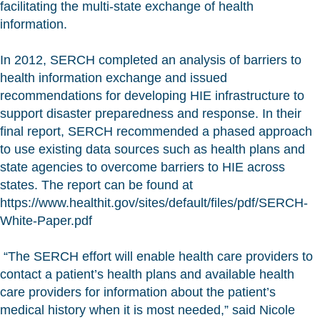
facilitating the multi-state exchange of health
information.
In 2012, SERCH completed an analysis of barriers to
health information exchange and issued
recommendations for developing HIE infrastructure to
support disaster preparedness and response. In their
final report, SERCH recommended a phased approach
to use existing data sources such as health plans and
state agencies to overcome barriers to HIE across
states. The report can be found at
https://www.healthit.gov/sites/default/files/pdf/SERCH-
White-Paper.pdf
“The SERCH effort will enable health care providers to
contact a patient’s health plans and available health
care providers for information about the patient’s
medical history when it is most needed,” said Nicole