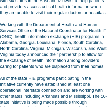
with six states in the East and Midwest to help patients
and providers access critical health information when
they are unable to visit their regular doctors or hospitals.
Working with the Department of Health and Human
Services Office of the National Coordinator for Health IT
(ONC), health information exchange (HIE) programs in
Alabama, Georgia, Louisiana, Florida, South Carolina,
North Carolina, Virginia, Michigan, Wisconsin, and West
Virginia today announced their partnership to allow for
the exchange of health information among providers
caring for patients who are displaced from their homes.
All of the state HIE programs participating in the
initiative currently have established at least one
operational interstate connection and are working with
other states including Arkansas and Mississippi. The 10-
state initiative is being made possible through