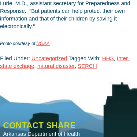
Lurie, M.D., assistant secretary for Preparedness and
Response. “But patients can help protect their own
information and that of their children by saving it
electronically.”
Photo courtesy of
NOAA
.
Filed Under:
Uncategorized
Tagged With:
HHS
,
Inter-
state exchage
,
natural disaster
,
SERCH
CONTACT SHARE
Arkansas Department of Health