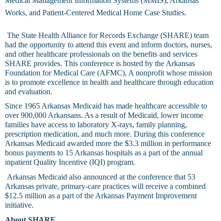
Medical Management Information Systems (MMIS), Arkansas
Works, and Patient-Centered Medical Home Case Studies.
The State Health Alliance for Records Exchange (SHARE) team
had the opportunity to attend this event and inform doctors, nurses,
and other healthcare professionals on the benefits and services
SHARE provides. This conference is hosted by the Arkansas
Foundation for Medical Care (AFMC), A nonprofit whose mission
is to promote excellence in health and healthcare through education
and evaluation.
Since 1965 Arkansas Medicaid has made healthcare accessible to
over 900,000 Arkansans. As a result of Medicaid, lower income
families have access to laboratory X-rays, family planning,
prescription medication, and much more. During this conference
Arkansas Medicaid awarded more the $3.3 million in performance
bonus payments to 15 Arkansas hospitals as a part of the annual
inpatient Quality Incentive (IQI) program.
Arkansas Medicaid also announced at the conference that 53
Arkansas private, primary-care practices will receive a combined
$12.5 million as a part of the Arkansas Payment Improvement
initiative.
About SHARE