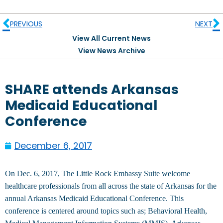
PREVIOUS
NEXT
View All Current News
View News Archive
SHARE attends Arkansas
Medicaid Educational
Conference
December 6, 2017
On Dec. 6, 2017, The Little Rock Embassy Suite welcome
healthcare professionals from all across the state of Arkansas for the
annual Arkansas Medicaid Educational Conference. This
conference is centered around topics such as; Behavioral Health,