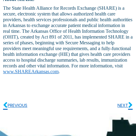
The State Health Alliance for Records Exchange (SHARE) is a
secure, electronic system that allows authorized health care
providers, health services professionals and public health authorities
in Arkansas to exchange accurate patient medical information in
real time. The Arkansas Office of Health Information Technology
(OHIT), created by Act 891 of 2011, has implemented SHARE in a
series of phases, beginning with Secure Messaging to help
providers meet meaningful use requirements, and a fully-functional
health information exchange (HIE) that gives health care providers
access to hospital discharge summaries, lab results, immunization
records and other vital information. For more information, visit
www.SHAREArkansas.com
.
PREVIOUS
NEXT