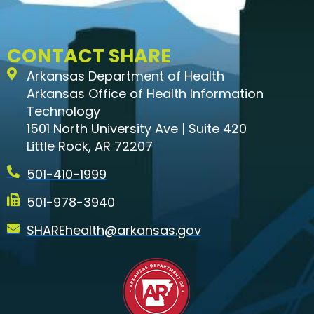
CONTACT SHARE
Arkansas Department of Health
Arkansas Office of Health Information
Technology
1501 North University Ave | Suite 420
Little Rock, AR 72207
501-410-1999
501-978-3940
SHAREhealth@arkansas.gov