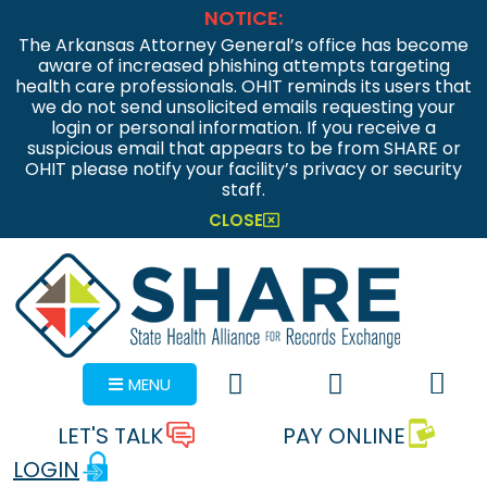
NOTICE:
The Arkansas Attorney General’s office has become
aware of increased phishing attempts targeting
health care professionals. OHIT reminds its users that
we do not send unsolicited emails requesting your
login or personal information. If you receive a
suspicious email that appears to be from SHARE or
OHIT please notify your facility’s privacy or security
staff.
CLOSE
MENU
LET'S TALK
PAY ONLINE
LOGIN