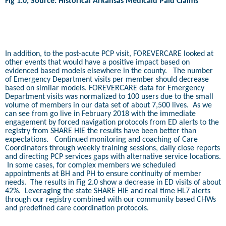
Fig 1.0, Source: Historical Arkansas Medicaid Paid Claims
In addition, to the post-acute PCP visit, FOREVERCARE looked at
other events that would have a positive impact based on
evidenced based models elsewhere in the county.
The number
of Emergency Department visits per member should decrease
based on similar models. FOREVERCARE data for Emergency
Department visits was normalized to 100 users due to the small
volume of members in our data set of about 7,500 lives.
As we
can see from go live in February 2018 with the immediate
engagement by forced navigation protocols from ED alerts to the
registry from SHARE HIE the results have been better than
expectations.
Continued monitoring and coaching of Care
Coordinators through weekly training sessions, daily close reports
and directing PCP services gaps with alternative service locations.
In some cases, for complex members we scheduled
appointments at BH and PH to ensure continuity of member
needs.
The results in Fig 2.0 show a decrease in ED visits of about
42%.
Leveraging the state SHARE HIE and real time HL7 alerts
through our registry combined with our community based CHWs
and predefined care coordination protocols.