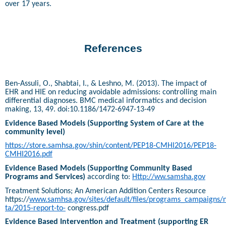
over 17 years.
References
Ben-Assuli, O., Shabtai, I., & Leshno, M. (2013). The impact of
EHR and HIE on reducing avoidable admissions: controlling main
differential diagnoses. BMC medical informatics and decision
making, 13, 49. doi:10.1186/1472-6947-13-49
Evidence Based Models (Supporting System of Care at the
community level)
https://store.samhsa.gov/shin/content/PEP18-CMHI2016/PEP18-
CMHI2016.pdf
Evidence Based Models (Supporting Community Based
Programs and Services)
according to:
Http://ww.samsha.gov
Treatment Solutions; An American Addition Centers Resource
https://
www.samhsa.gov/sites/default/files/programs_campaigns/n
ta/2015-report-to-
congress.pdf
Evidence Based Intervention and Treatment (supporting ER