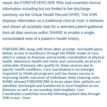
report, the FOREVEVERCARE RNs had essential clinical
information including but not limited to the discharge
summary via the Virtual Health Record (VHR). The VHR
displays information as a traditional clinical chart, it retrieves
and shows all available data for a selected patient gathered
from all data sources within SHARE to enable a single,
consolidated view of a patient’s health history.
FO
R
E
V
ER
C
ARE
al
on
g
w
i
t
h
t
h
r
e
e other
p
r
o
v
i
d
e
r
–
l
ed
h
e
a
l
t
h
p
la
n
s,
d
eliver ac
c
ess
t
o
h
e
a
l
t
h
c
a
r
e
th
r
o
u
gh
th
e
P
A
SSE
m
odel
of
c
ar
e
,
w
h
i
c
h
is
u
n
i
q
u
e
t
o
Arka
n
sas
a
n
d
p
ro
vi
d
es
c
o
o
r
d
i
n
a
t
i
on
o
f
ph
y
s
i
c
al
h
e
a
l
th
,
b
e
h
avi
o
ral
h
e
a
l
t
h
a
n
d
h
o
m
e
a
n
d
c
o
m
m
u
n
i
t
y
services
t
o
vul
n
e
r
a
b
le
Arka
n
s
a
n
s
w
h
o
qu
a
li
f
y
f
or
th
e
s
e
se
r
vi
c
es
du
e
t
o
s
p
eci
f
ic
h
e
a
l
t
h
c
o
nd
i
t
io
n
s.
C
are
c
o
o
r
d
i
n
a
t
i
o
n
is
i
n
c
r
e
asi
n
gly
im
p
o
r
t
a
n
t
t
o
M
e
d
i
c
a
i
d
p
r
o
grams a
n
d
h
as
s
ho
w
n
s
u
cc
ess
in
im
p
r
o
vi
n
g
h
e
al
t
h
outco
m
es
of i
nd
ivi
d
u
als
w
h
ile
r
e
du
c
i
n
g
c
os
t
s.
SHA
R
E
all
o
w
ed
FO
R
E
V
ER
C
ARE
t
o
k
n
ow
wh
en
th
e
i
r
p
a
t
ie
n
t
s
are
a
d
mi
t
t
e
d
,
d
is
c
h
arged
a
n
d
t
ra
n
s
f
e
r
r
e
d
t
o
local
h
o
s
p
i
t
als
across
Arka
n
sas
a
s
w
ell
as
s
u
rr
o
u
n
d
i
n
g s
t
a
t
e
h
o
s
p
i
t
a
ls.
C
a
r
e
C
oo
r
d
i
n
a
t
o
r
s
c
o
u
ld
t
h
e
n
vi
e
w
th
e
f
oll
o
w
i
n
g
p
a
t
i
e
n
t
d
a
t
a
th
r
o
u
gh
V
H
R
i
n
r
e
a
l
–
t
ime: