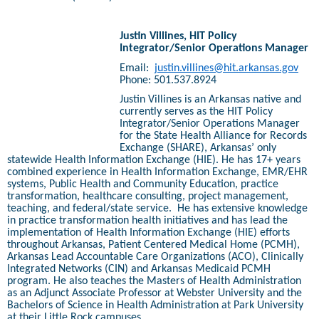
Justin Villines, HIT Policy
Integrator/Senior Operations Manager
Email:
justin.villines@hit.arkansas.gov
Phone: 501.537.8924
Justin Villines is an Arkansas native and
currently serves as the HIT Policy
Integrator/Senior Operations Manager
for the State Health Alliance for Records
Exchange (SHARE), Arkansas’ only
statewide Health Information Exchange (HIE). He has 17+ years
combined experience in Health Information Exchange, EMR/EHR
systems, Public Health and Community Education, practice
transformation, healthcare consulting, project management,
teaching, and federal/state service.
He has extensive knowledge
in practice transformation health initiatives and has lead the
implementation of Health Information Exchange (HIE) efforts
throughout Arkansas, Patient Centered Medical Home (PCMH),
Arkansas Lead Accountable Care Organizations (ACO), Clinically
Integrated Networks (CIN) and Arkansas Medicaid PCMH
program. He also teaches the Masters of Health Administration
as an Adjunct Associate Professor at Webster University and the
Bachelors of Science in Health Administration at Park University
at their Little Rock campuses.