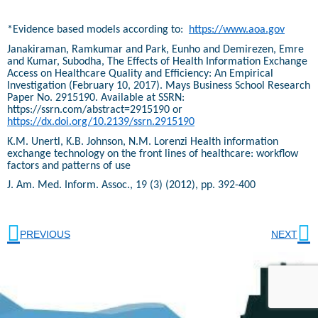
*Evidence based models according to:
https://www.aoa.gov
Janakiraman, Ramkumar and Park, Eunho and Demirezen, Emre
and Kumar, Subodha, The Effects of Health Information Exchange
Access on Healthcare Quality and Efficiency: An Empirical
Investigation (February 10, 2017). Mays Business School Research
Paper No. 2915190. Available at SSRN:
https://ssrn.com/abstract=2915190 or
https://dx.doi.org/10.2139/ssrn.2915190
K.M. Unertl, K.B. Johnson, N.M. Lorenzi Health information
exchange technology on the front lines of healthcare: workflow
factors and patterns of use
J. Am. Med. Inform. Assoc., 19 (3) (2012), pp. 392-400
PREVIOUS
NEXT