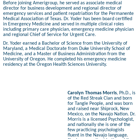
Before joining Amerigroup, he served as associate medical
director for business development and regional director of
emergency services and patient repatriation for the Permanente
Medical Association of Texas. Dr. Yoder has been board certified
in Emergency Medicine and served in multiple clinical roles
including primary care physician, emergency medicine physician
and regional Chief of Service for Urgent Care.
Dr. Yoder earned a Bachelor of Science from the University of
Maryland, a Medical Doctorate from Duke University School of
Medicine, and a Master of Business Administration from the
University of Oregon. He completed his emergency medicine
residency at the Oregon Health Sciences University.
Carolyn Thomas Morris
, Ph.D., is
of the Red Streak Clan and born
for Tangle People, and was born
and raised near Shiprock, New
Mexico, on the Navajo Nation. Dr.
Morris is a licensed Psychologist,
and nationally she is one of the
few practicing psychologists
fluent in the Navajo language.