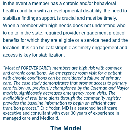
In the event a member has a chronic and/or behavioral
health condition with a developmental disability, the need to
stabilize findings support, is crucial and must be timely.
When a member with high needs does not understand who
to go to in the state, required provider engagement protocol
benefits for which they are eligible or a service need and the
location, this can be catastrophic as timely engagement and
access is key for stabilization.
“Most of FOREVERCARE’s members are high risk with complex
and chronic conditions.
An emergency room visit for a patient
with chronic conditions can be considered a failure of primary
care. The case study demonstrates that prompt access to primary
care follow up, previously championed by the Coleman and Naylor
models, significantly decreases emergency room visits. The
availability of real time alerts through the community registry
provides the baseline information to begin an efficient care
transition process.”
Eric Yoder, MD is a seasoned healthcare
executive and consultant with over 30 years of experience in
managed care and Medicaid.
The Model