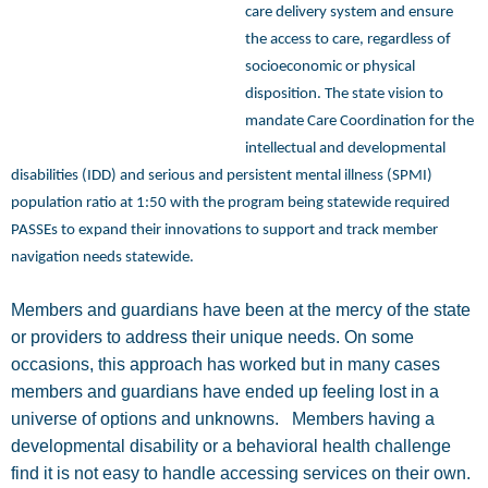
care delivery system and ensure
the access to care, regardless of
socioeconomic or physical
disposition. The state vision to
mandate Care Coordination for the
intellectual and developmental
disabilities (IDD) and serious and persistent mental illness (SPMI)
population ratio at 1:50 with the program being statewide required
PASSEs to expand their innovations to support and track member
navigation needs statewide.
Members and guardians have been at the mercy of the state
or providers to address their unique needs. On some
occasions, this approach has worked but in many cases
members and guardians have ended up feeling lost in a
universe of options and unknowns.
Members having a
developmental disability or a behavioral health challenge
find it is not easy to handle accessing services on their own.