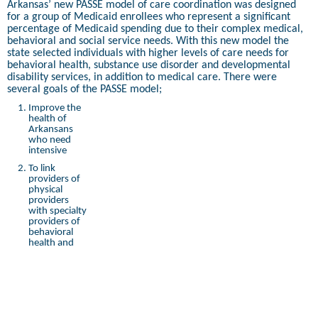
Arkansas’ new PASSE model of care coordination was designed
for a group of Medicaid enrollees who represent a significant
percentage of Medicaid spending due to their complex medical,
behavioral and social service needs. With this new model the
state selected individuals with higher levels of care needs for
behavioral health, substance use disorder and developmental
disability services, in addition to medical care. There were
several goals of the PASSE model;
Improve the
health of
Arkansans
who need
intensive
To link
providers of
physical
providers
with specialty
providers of
behavioral
health and