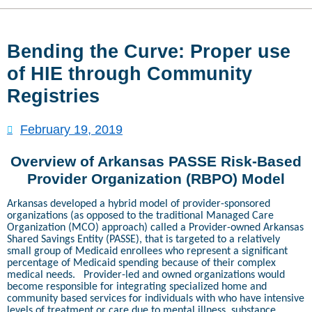
Bending the Curve: Proper use
of HIE through Community
Registries
February 19, 2019
Overview of Arkansas PASSE Risk-Based
Provider Organization (RBPO) Model
Arkansas developed a hybrid model of provider-sponsored
organizations (as opposed to the traditional Managed Care
Organization (MCO) approach) called a Provider-owned Arkansas
Shared Savings Entity (PASSE), that is targeted to a relatively
small group of Medicaid enrollees who represent a significant
percentage of Medicaid spending because of their complex
medical needs.
Provider-led and owned organizations would
become responsible for integrating specialized home and
community based services for individuals with who have intensive
levels of treatment or care due to mental illness, substance