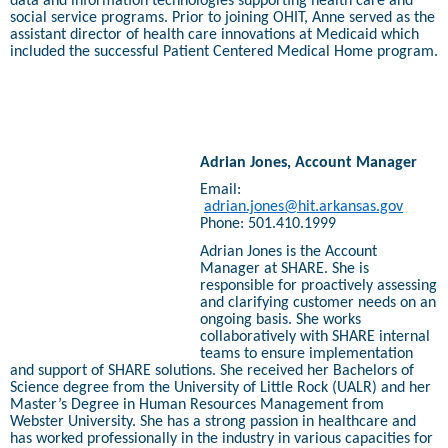
data and information technologies supporting health care and
social service programs. Prior to joining OHIT, Anne served as the
assistant director of health care innovations at Medicaid which
included the successful Patient Centered Medical Home program.
Adrian Jones, Account Manager
Email:
adrian.jones@hit.arkansas.gov
Phone: 501.410.1999
Adrian Jones is the Account
Manager at SHARE. She is
responsible for proactively assessing
and clarifying customer needs on an
ongoing basis. She works
collaboratively with SHARE internal
teams to ensure implementation
and support of SHARE solutions. She received her Bachelors of
Science degree from the University of Little Rock (UALR) and her
Master’s Degree in Human Resources Management from
Webster University. She has a strong passion in healthcare and
has worked professionally in the industry in various capacities for