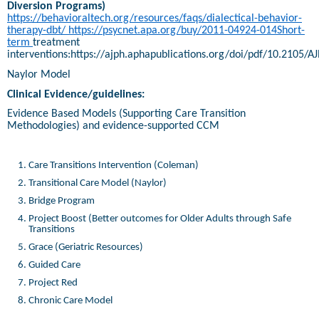
Diversion Programs)
https://behavioraltech.org/resources/faqs/dialectical-behavior-
therapy-dbt/
https://psycnet.apa.org/buy/2011-04924-014Short-
term
treatment
interventions:https://ajph.aphapublications.org/doi/pdf/10.2105/A
Naylor Model
Clinical Evidence/guidelines:
Evidence Based Models (Supporting Care Transition
Methodologies) and evidence-supported CCM
Care Transitions Intervention (Coleman)
Transitional Care Model (Naylor)
Bridge Program
Project Boost (Better outcomes for Older Adults through Safe
Transitions
Grace (Geriatric Resources)
Guided Care
Project Red
Chronic Care Model