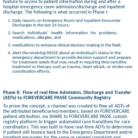
feature to access to patient information during and after a
hospital emergency room admission/discharge and inpatient
discharge. The following is what occurred in Phase I:
Daily reports on Emergency Room and Inpatient Encounter
Discharges in the last 24 hours;
Search
individuals’
health
information
for
problems,
medications, allergies, and
medications to enhance clinical decision making in the field;
Alert the receiving PASSE about an individual’s status in the
emergency department to provide decision support and prepare
for treatment needs that may result in requiring time sensitive
treatment or therapy such as trauma, heart attack, or stroke care
coordination efforts;
Phase II:
Flow of real-time Admission, Discharge and Transfer
(ADTs) to FOREVERCARE PASSE Community Registry
To prove the concept, a channel was created to flow all ADTs of
the attributed beneficiaries/members, based on FOREVERCARE
patient attribution, via SHARE to FOREVERCARE PASSE custom
registry platform to trigger automated care transitions for care
coordinators. This was built to have real-time ADTs to determine
if patient will bounce back to the Emergency Department and/or
inpatient encounter for the same or related complaint and