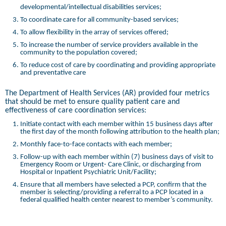
developmental/intellectual disabilities services;
To coordinate care for all community-based services;
To allow flexibility in the array of services offered;
To increase the number of service providers available in the
community to the population covered;
To reduce cost of care by coordinating and providing appropriate
and preventative care
The Department of Health Services (AR) provided four metrics
that should be met to ensure quality patient care and
effectiveness of care coordination services:
Initiate contact with each member within 15 business days after
the first day of the month following attribution to the health plan;
Monthly face-to-face contacts with each member;
Follow-up with each member within (7) business days of visit to
Emergency Room or Urgent- Care Clinic, or discharging from
Hospital or Inpatient Psychiatric Unit/Facility;
Ensure that all members have selected a PCP, confirm that the
member is selecting/providing a referral to a PCP located in a
federal qualified health center nearest to member’s community.