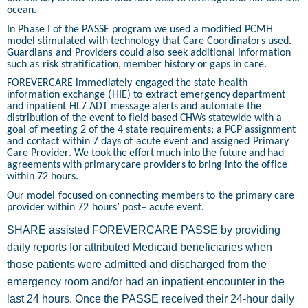
ocea
n
.
In
P
h
ase
I
of
th
e
P
A
SSE
p
r
o
gram
w
e
u
sed
a m
od
i
f
i
ed
PC
M
H
m
od
el
s
t
im
u
l
a
t
ed
w
i
t
h
t
ec
h
n
ol
o
gy
th
a
t
C
are
C
o
o
r
d
i
n
a
t
o
r
s
u
s
e
d
.
G
u
ar
d
i
a
n
s
a
n
d
P
r
o
vi
d
e
rs
c
o
u
l
d
also
s
e
ek a
dd
i
t
io
n
al
i
n
f
o
r
m
a
t
i
o
n
s
u
c
h
as
risk s
t
ra
t
i
f
i
c
a
t
i
o
n
,
m
em
b
e
r
h
i
s
t
o
r
y
o
r
ga
p
s
i
n
c
a
r
e.
FO
R
E
V
ER
C
ARE
imm
ed
i
a
t
ely
e
n
gaged
th
e
s
t
a
t
e
h
e
a
l
t
h
i
n
f
o
r
m
a
t
i
o
n
ex
c
h
a
n
ge
(
H
IE)
t
o
e
x
t
ra
c
t
e
me
r
ge
n
c
y
d
e
p
a
r
t
m
e
n
t
a
n
d
i
n
p
a
t
i
e
n
t
H
L7
A
D
T
m
essage
al
e
r
t
s
a
n
d
a
u
t
o
m
a
t
e
t
h
e
d
i
s
t
ri
b
ut
i
on
of
th
e
e
v
e
n
t
t
o
f
ie
l
d
b
as
e
d
CH
Ws
s
t
a
t
ewide
w
i
t
h a
g
o
a
l of
m
e
et
i
n
g
2
o
f
t
h
e
4
s
t
a
t
e
r
e
q
u
ire
m
e
nt
s
;
a PCP
assig
n
m
e
n
t
a
n
d
c
o
n
t
act
w
i
t
h
in
7
d
ays
of
ac
u
t
e
e
v
e
n
t
a
n
d
assig
n
e
d
P
r
ima
r
y
C
are
P
r
ovi
d
e
r
. We
t
o
o
k
th
e
eff
o
rt
m
u
c
h
i
nt
o
t
h
e
f
u
t
u
re
a
n
d
h
ad
a
gre
e
ments
w
i
t
h
p
rim
a
ry
c
are
p
r
o
vi
d
e
r
s
t
o
b
r
i
n
g i
nt
o
t
h
e
o
f
f
i
c
e
w
i
th
i
n
72
h
o
u
rs.
Our
m
o
d
el
f
oc
u
sed
on
c
o
n
n
e
c
t
i
n
g
m
em
b
e
rs
t
o
t
h
e
p
rim
a
ry
c
are
p
r
o
vi
d
er
w
i
th
in
72
h
o
u
rs’
p
os
t
– acu
t
e
event.
SHARE assisted FOREVERCARE PASSE by providing
daily reports for attributed Medicaid beneficiaries when
those patients were admitted and discharged from the
emergency room and/or had an inpatient encounter in the
last 24 hours. Once the PASSE received their 24-hour daily