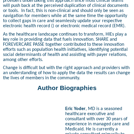
providers undertaking this approach since most clinical teams
will push back at the perceived duplication of clinical documents
or tools.
In fact, this is non-clinical and should only be seen as
navigation for members while at the same time the opportunity
to collect gaps in care and seamlessly update your respective
electronic health record () or electronic medical record (EMR).
As the healthcare landscape continues to transform, HIEs play a
key role in providing data that fuels innovation. SHARE and
FOREVERCARE PASSE together contributed to these innovation
efforts such as population health initiatives, identifying potential
social determinants of health and assisting with payer relations,
among other efforts.
Change is difficult but with the right approach and providers with
an understanding of how to apply the data the results can change
the lives of members in the community.
Author Biographies
Eric Yoder
, MD is a seasoned
healthcare executive and
consultant with over 30 years of
experience in managed care and
Medicaid. He is currently a