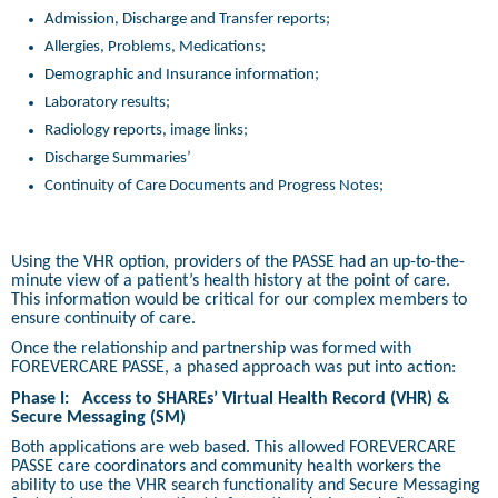
Admission, Discharge and Transfer reports;
Allergies, Problems, Medications;
Demographic and Insurance information;
Laboratory results;
Radiology reports, image links;
Discharge Summaries’
Continuity of Care Documents and Progress Notes;
Using the VHR option, providers of the PASSE had an up-to-the-
minute view of a patient’s health history at the point of care.
This information would be critical for our complex members to
ensure continuity of care.
Once the relationship and partnership was formed with
FOREVERCARE PASSE, a phased approach was put into action:
Phase I:
Access to SHAREs’ Virtual Health Record (VHR) &
Secure Messaging (SM)
Both applications are web based. This allowed FOREVERCARE
PASSE care coordinators and community health workers the
ability to use the VHR search functionality and Secure Messaging