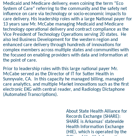
Medicaid and Medicare delivery, even coining the term “Eco
System of Care” referring to the community and the safety net
influence on care via technology or socio-economic impacts to
care delivery. His leadership roles with a large National payer for
13 years saw Mr. McCabe managing Medicaid and Medicare
technology operational delivery and contract compliance as the
Vice President of Technology Operations serving 20 states.
He
also led Business Development for the western region and
enhanced care delivery through hundreds of innovations for
complex members across multiple states and communities with
the focused on enabling providers with data and information at
the point of care.
Prior to leadership roles with this large national payer Mr.
McCabe served as the Director of IT for Sutter Health in
Sunnyvale, CA.
In this capacity he managed billing, managed
care analytics, and multiple Market innovations such as the first
electronic EKG with central reader, and Radiology Dictaphone
(Automated Transcriptions).
About State Health Alliance for
Records Exchange (SHARE):
SHARE is Arkansas’ statewide
Health Information Exchange
(HIE), which is operated by the