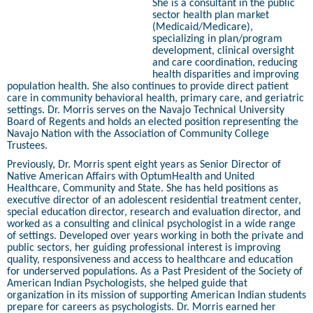
She is a consultant in the public
sector health plan market
(Medicaid/Medicare),
specializing in plan/program
development, clinical oversight
and care coordination, reducing
health disparities and improving
population health. She also continues to provide direct patient
care in community behavioral health, primary care, and geriatric
settings. Dr. Morris serves on the Navajo Technical University
Board of Regents and holds an elected position representing the
Navajo Nation with the Association of Community College
Trustees.
Previously, Dr. Morris spent eight years as Senior Director of
Native American Affairs with OptumHealth and United
Healthcare, Community and State. She has held positions as
executive director of an adolescent residential treatment center,
special education director, research and evaluation director, and
worked as a consulting and clinical psychologist in a wide range
of settings. Developed over years working in both the private and
public sectors, her guiding professional interest is improving
quality, responsiveness and access to healthcare and education
for underserved populations. As a Past President of the Society of
American Indian Psychologists, she helped guide that
organization in its mission of supporting American Indian students
prepare for careers as psychologists. Dr. Morris earned her