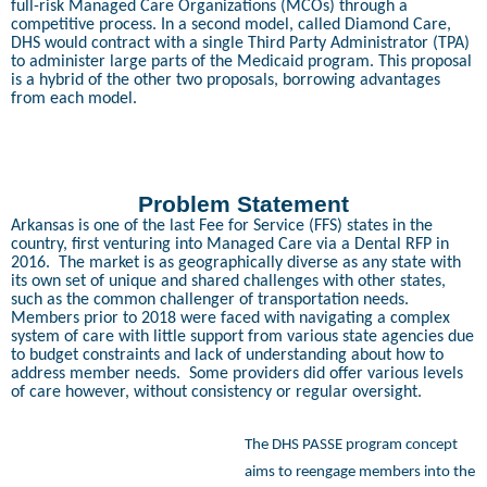
full-risk Managed Care Organizations (MCOs) through a
competitive process. In a second model, called Diamond Care,
DHS would contract with a single Third Party Administrator (TPA)
to administer large parts of the Medicaid program. This proposal
is a hybrid of the other two proposals, borrowing advantages
from each model.
Problem Statement
Arkansas is one of the last Fee for Service (FFS) states in the
country, first venturing into Managed Care via a Dental RFP in
2016.
The market is as geographically diverse as any state with
its own set of unique and shared challenges with other states,
such as the common challenger of transportation needs.
Members prior to 2018 were faced with navigating a complex
system of care with little support from various state agencies due
to budget constraints and lack of understanding about how to
address member needs.
Some providers did offer various levels
of care however, without consistency or regular oversight.
The DHS PASSE program concept
aims to reengage members into the