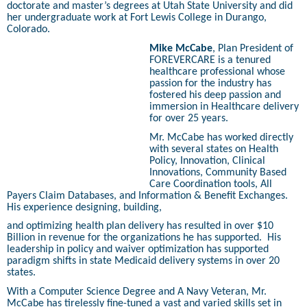
doctorate and master’s degrees at Utah State University and did
her undergraduate work at Fort Lewis College in Durango,
Colorado.
Mike McCabe
, Plan President of
FOREVERCARE is a tenured
healthcare professional whose
passion for the industry has
fostered his deep passion and
immersion in Healthcare delivery
for over 25 years.
Mr. McCabe has worked directly
with several states on Health
Policy, Innovation, Clinical
Innovations, Community Based
Care Coordination tools, All
Payers Claim Databases, and Information & Benefit Exchanges.
His experience designing, building,
and optimizing health plan delivery has resulted in over $10
Billion in revenue for the organizations he has supported.
His
leadership in policy and waiver optimization has supported
paradigm shifts in state Medicaid delivery systems in over 20
states.
With a Computer Science Degree and A Navy Veteran, Mr.
McCabe has tirelessly fine-tuned a vast and varied skills set in