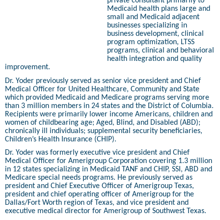
private consultant primarily to
Medicaid health plans large and
small and Medicaid adjacent
businesses specializing in
business development, clinical
program optimization, LTSS
programs, clinical and behavioral
health integration and quality
improvement.
Dr. Yoder previously served as senior vice president and Chief
Medical Officer for United Healthcare, Community and State
which provided Medicaid and Medicare programs serving more
than 3 million members in 24 states and the District of Columbia.
Recipients were primarily lower income Americans, children and
women of childbearing age; Aged, Blind, and Disabled (ABD);
chronically ill individuals; supplemental security beneficiaries,
Children’s Health Insurance (CHIP).
Dr. Yoder was formerly executive vice president and Chief
Medical Officer for Amerigroup Corporation covering 1.3 million
in 12 states specializing in Medicaid TANF and CHIP, SSI, ABD and
Medicare special needs programs. He previously served as
president and Chief Executive Officer of Amerigroup Texas,
president and chief operating officer of Amerigroup for the
Dallas/Fort Worth region of Texas, and vice president and
executive medical director for Amerigroup of Southwest Texas.