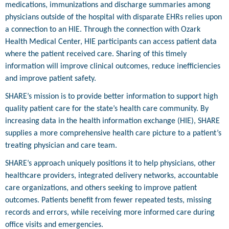
medications, immunizations and discharge summaries among
physicians outside of the hospital with disparate EHRs relies upon
a connection to an HIE. Through the connection with Ozark
Health Medical Center, HIE participants can access patient data
where the patient received care. Sharing of this timely
information will improve clinical outcomes, reduce inefficiencies
and improve patient safety.
SHARE’s mission is to provide better information to support high
quality patient care for the state’s health care community. By
increasing data in the health information exchange (HIE), SHARE
supplies a more comprehensive health care picture to a patient’s
treating physician and care team.
SHARE’s approach uniquely positions it to help physicians, other
healthcare providers, integrated delivery networks, accountable
care organizations, and others seeking to improve patient
outcomes. Patients benefit from fewer repeated tests, missing
records and errors, while receiving more informed care during
office visits and emergencies.