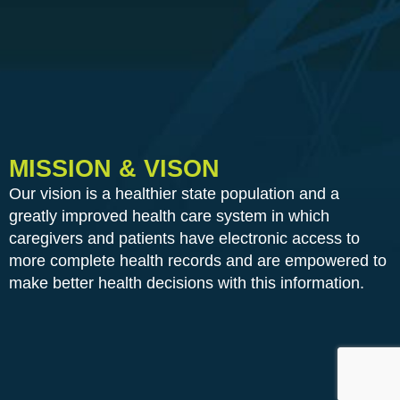
MISSION & VISON
Our vision is a healthier state population and a
greatly improved health care system in which
caregivers and patients have electronic access to
more complete health records and are empowered to
make better health decisions with this information.