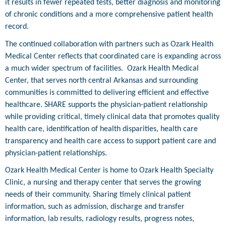
it results in fewer repeated tests, better diagnosis and monitoring
of chronic conditions and a more comprehensive patient health
record.
The continued collaboration with partners such as Ozark Health
Medical Center reflects that coordinated care is expanding across
a much wider spectrum of facilities.
Ozark Health Medical
Center, that serves north central Arkansas and surrounding
communities is committed to delivering efficient and effective
healthcare. SHARE supports the physician-patient relationship
while providing critical, timely clinical data that promotes quality
health care, identification of health disparities, health care
transparency and health care access to support patient care and
physician-patient relationships.
Ozark Health Medical Center is home to Ozark Health Specialty
Clinic, a nursing and therapy center that serves the growing
needs of their community. Sharing timely clinical patient
information, such as admission, discharge and transfer
information, lab results, radiology results, progress notes,