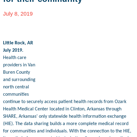
July 8, 2019
Little Rock, AR
July 2019.
Health care
providers in Van
Buren County
and surrounding
north central
communities
continue to securely access patient health records from Ozark
Health Medical Center located in Clinton, Arkansas through
SHARE, Arkansas’ only statewide health information exchange
(HIE). The data sharing builds a more complete medical record
for communities and individuals. With the connection to the HIE,