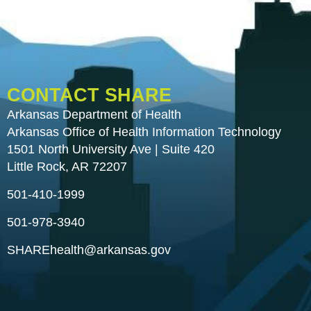
CONTACT SHARE
Arkansas Department of Health
Arkansas Office of Health Information Technology
1501 North University Ave | Suite 420
Little Rock, AR 72207
501-410-1999
501-978-3940
SHAREhealth@arkansas.gov