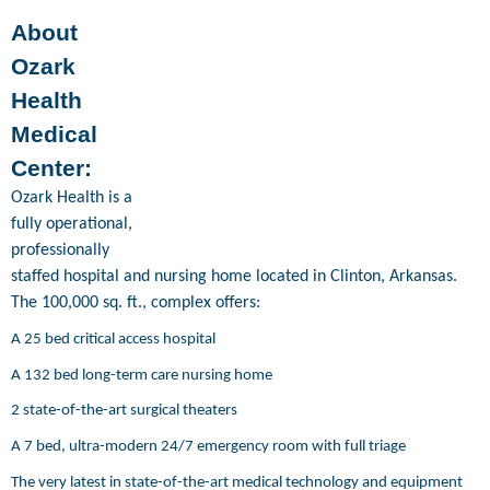
About
Ozark
Health
Medical
Center:
Ozark Health is a
fully operational,
professionally
staffed hospital and nursing home located in Clinton, Arkansas.
The 100,000 sq. ft., complex offers:
A 25 bed critical access hospital
A 132 bed long-term care nursing home
2 state-of-the-art surgical theaters
A 7 bed, ultra-modern 24/7 emergency room with full triage
The very latest in state-of-the-art medical technology and equipment