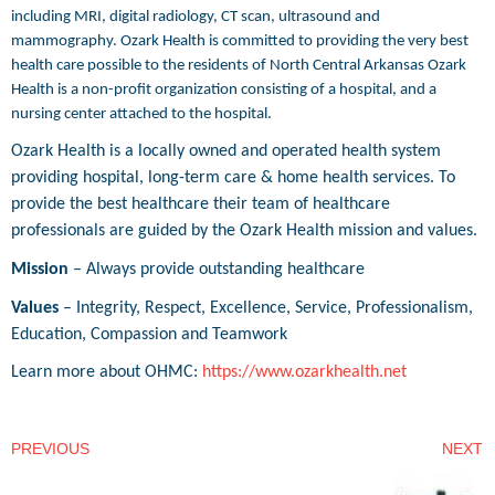
including MRI, digital radiology, CT scan, ultrasound and
mammography. Ozark Health is committed to providing the very best
health care possible to the residents of North Central Arkansas Ozark
Health is a non-profit organization consisting of a hospital, and a
nursing center attached to the hospital.
Ozark Health is a locally owned and operated health system
providing hospital, long-term care & home health services. To
provide the best healthcare their team of healthcare
professionals are guided by the Ozark Health mission and values.
Mission
– Always provide outstanding healthcare
Values
– Integrity, Respect, Excellence, Service, Professionalism,
Education, Compassion and Teamwork
Learn more about OHMC:
https://www.ozarkhealth.net
PREVIOUS
NEXT