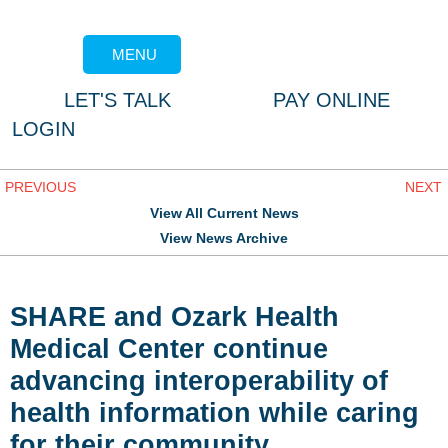
MENU
LET'S TALK
PAY ONLINE
LOGIN
PREVIOUS
NEXT
View All Current News
View News Archive
SHARE and Ozark Health
Medical Center continue
advancing interoperability of
health information while caring
for their community