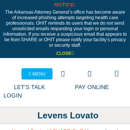
NOTICE:
The Arkansas Attorney General’s office has become aware
of increased phishing attempts targeting health care
professionals. OHIT reminds its users that we do not send
unsolicited emails requesting your login or personal
information. If you receive a suspicious email that appears to
be from SHARE or OHIT please notify your facility’s privacy
or security staff.
CLOSE
MENU
LET'S TALK
PAY ONLINE
LOGIN
Levens Lovato