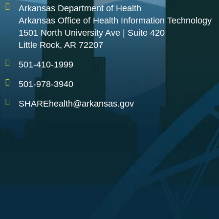
Arkansas Department of Health
Arkansas Office of Health Information Technology
1501 North University Ave | Suite 420
Little Rock, AR 72207
501-410-1999
501-978-3940
SHAREhealth@arkansas.gov