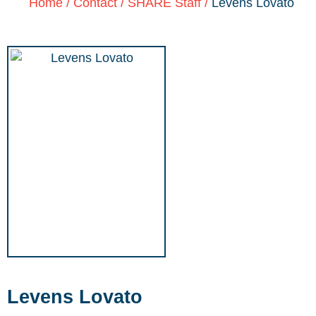
Home
/
Contact
/
SHARE Staff
/
Levens Lovato
Levens Lovato