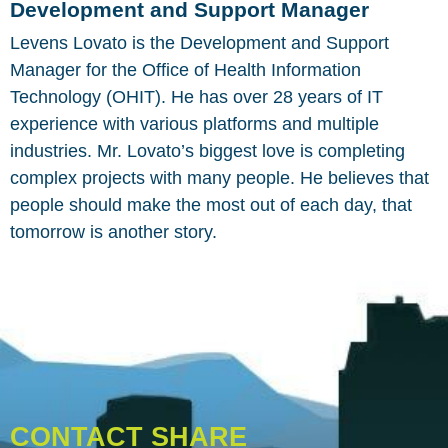
Development and Support Manager
Levens Lovato is the Development and Support
Manager for the Office of Health Information
Technology (OHIT). He has over 28 years of IT
experience with various platforms and multiple
industries. Mr. Lovato’s biggest love is completing
complex projects with many people. He believes that
people should make the most out of each day, that
tomorrow is another story.
CONTACT SHARE