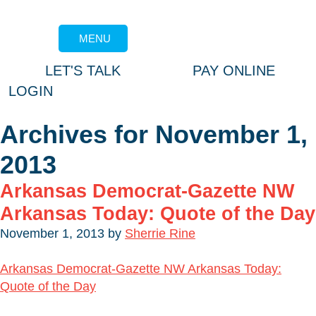
MENU
LET'S TALK
PAY ONLINE
LOGIN
Archives for November 1,
2013
Arkansas Democrat-Gazette NW
Arkansas Today: Quote of the Day
November 1, 2013
by
Sherrie Rine
Arkansas Democrat-Gazette NW Arkansas Today:
Quote of the Day