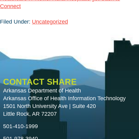
Connect
Filed Under:
Uncategorized
CONTACT SHARE
Arkansas Department of Health
Arkansas Office of Health Information Technology
1501 North University Ave | Suite 420
Little Rock, AR 72207
501-410-1999
501-978-3940