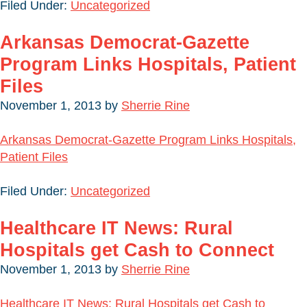
Filed Under:
Uncategorized
Arkansas Democrat-Gazette
Program Links Hospitals, Patient
Files
November 1, 2013
by
Sherrie Rine
Arkansas Democrat-Gazette Program Links Hospitals,
Patient Files
Filed Under:
Uncategorized
Healthcare IT News: Rural
Hospitals get Cash to Connect
November 1, 2013
by
Sherrie Rine
Healthcare IT News: Rural Hospitals get Cash to