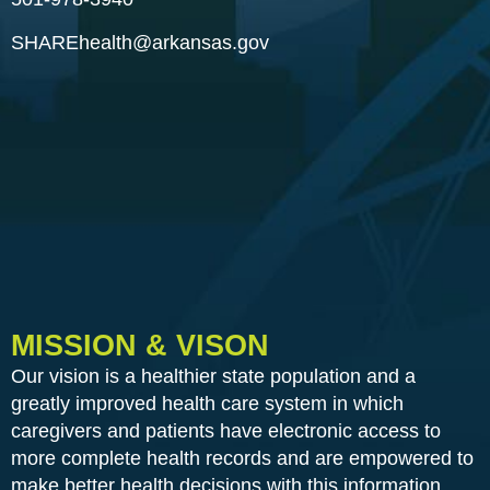
SHAREhealth@arkansas.gov
MISSION & VISON
Our vision is a healthier state population and a
greatly improved health care system in which
caregivers and patients have electronic access to
more complete health records and are empowered to
make better health decisions with this information.