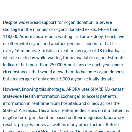
Despite widespread support for organ donation, a severe
shortage in the number of organs donated exists. More than
118,000 Americans are on a waiting list for a kidney, heart, liver
or other vital organ, and another person is added to that list
every 16 minutes. Statistics reveal an average of 18 individuals
will die each day while waiting for an available organ. Estimates
indicate that more than 25,000 Americans die each year under
circumstances that would allow them to become organ donors,
but an average of only about 5,000 a year actually donate.
However, knowing this shortage, ARORA uses SHARE (Arkansas’
Statewide Health Information Exchange) to access patient’s
information in real time from hospitals and clinics across the
State of Arkansas. This allows real-time decisions on if a patient is
eligible for organ donation based on their diagnosis, laboratory
results, progress notes as well as many other factors. Before
having access to SHARE, Paul Coulter, Donation Development