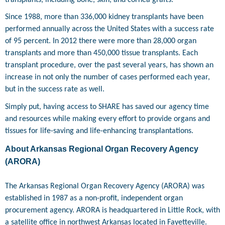
Since 1988, more than 336,000 kidney transplants have been
performed annually across the United States with a success rate
of 95 percent. In 2012 there were more than 28,000 organ
transplants and more than 450,000 tissue transplants. Each
transplant procedure, over the past several years, has shown an
increase in not only the number of cases performed each year,
but in the success rate as well.
Simply put, having access to SHARE has saved our agency time
and resources while making every effort to provide organs and
tissues for life-saving and life-enhancing transplantations.
About Arkansas Regional Organ Recovery Agency
(ARORA)
The Arkansas Regional Organ Recovery Agency (ARORA) was
established in 1987 as a non-profit, independent organ
procurement agency. ARORA is headquartered in Little Rock, with
a satellite office in northwest Arkansas located in Fayetteville.