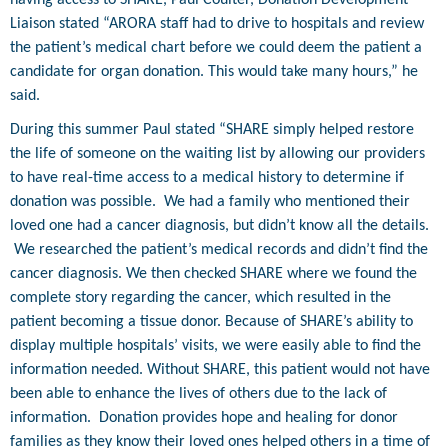
Liaison stated “ARORA staff had to drive to hospitals and review
the patient’s medical chart before we could deem the patient a
candidate for organ donation. This would take many hours,” he
said.
During this summer Paul stated “SHARE simply helped restore
the life of someone on the waiting list by allowing our providers
to have real-time access to a medical history to determine if
donation was possible.
We had a family who mentioned their
loved one had a cancer diagnosis, but didn’t know all the details.
We researched the patient’s medical records and didn’t find the
cancer diagnosis. We then checked SHARE where we found the
complete story regarding the cancer, which resulted in the
patient becoming a tissue donor. Because of SHARE’s ability to
display multiple hospitals’ visits, we were easily able to find the
information needed. Without SHARE, this patient would not have
been able to enhance the lives of others due to the lack of
information.
Donation provides hope and healing for donor
families as they know their loved ones helped others in a time of