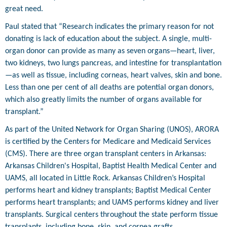
great need.
Paul stated that “Research indicates the primary reason for not
donating is lack of education about the subject. A single, multi-
organ donor can provide as many as seven organs—heart, liver,
two kidneys, two lungs pancreas, and intestine for transplantation
—as well as tissue, including corneas, heart valves, skin and bone.
Less than one per cent of all deaths are potential organ donors,
which also greatly limits the number of organs available for
transplant.”
As part of the United Network for Organ Sharing (UNOS), ARORA
is certified by the Centers for Medicare and Medicaid Services
(CMS). There are three organ transplant centers in Arkansas:
Arkansas Children's Hospital, Baptist Health Medical Center and
UAMS, all located in Little Rock. Arkansas Children’s Hospital
performs heart and kidney transplants; Baptist Medical Center
performs heart transplants; and UAMS performs kidney and liver
transplants. Surgical centers throughout the state perform tissue
transplants, including bone, skin, and cornea grafts.