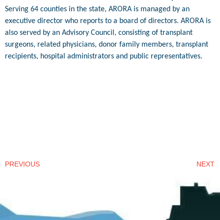
Serving 64 counties in the state, ARORA is managed by an
executive director who reports to a board of directors. ARORA is
also served by an Advisory Council, consisting of transplant
surgeons, related physicians, donor family members, transplant
recipients, hospital administrators and public representatives.
PREVIOUS
NEXT