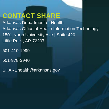
CONTACT SHARE
Arkansas Department of Health
Arkansas Office of Health Information Technology
1501 North University Ave | Suite 420
Little Rock, AR 72207
501-410-1999
501-978-3940
SHAREhealth@arkansas.gov