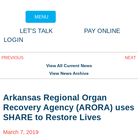
MENU
LET'S TALK
PAY ONLINE
LOGIN
PREVIOUS
NEXT
View All Current News
View News Archive
Arkansas Regional Organ
Recovery Agency (ARORA) uses
SHARE to Restore Lives
March 7, 2019