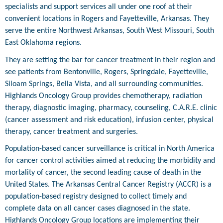
specialists and support services all under one roof at their
convenient locations in Rogers and Fayetteville, Arkansas. They
serve the entire Northwest Arkansas, South West Missouri, South
East Oklahoma regions.
They are setting the bar for cancer treatment in their region and
see patients from Bentonville, Rogers, Springdale, Fayetteville,
Siloam Springs, Bella Vista, and all surrounding communities.
Highlands Oncology Group provides chemotherapy, radiation
therapy, diagnostic imaging, pharmacy, counseling, C.A.R.E. clinic
(cancer assessment and risk education), infusion center, physical
therapy, cancer treatment and surgeries.
Population-based cancer surveillance is critical in North America
for cancer control activities aimed at reducing the morbidity and
mortality of cancer, the second leading cause of death in the
United States. The Arkansas Central Cancer Registry (ACCR) is a
population-based registry designed to collect timely and
complete data on all cancer cases diagnosed in the state.
Highlands Oncology Group locations are implementing their