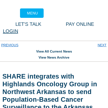
MENU
LET'S TALK
PAY ONLINE
LOGIN
PREVIOUS
NEXT
View All Current News
View News Archive
SHARE integrates with
Highlands Oncology Group in
Northwest Arkansas to send
Population-Based Cancer
Surveillance to the Arkansas