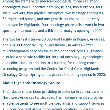
Among the staff are 11 medical oncologists, three radiation
oncologists, two supportive care physicians, two surgeons, four
social workers, two physical therapists, two massage therapists,
52 registered nurses, and one genetic counselor—all directly
employed by Highlands. Four oncology pharmacists work in two
specialty pharmacies, and a third pharmacy is opening in 2020.
The two largest sites—a 50,000-foot facility in Rogers, Arkansas,
and a 20,000-foot facility in Fayetteville, Arkansas—offer
multidisciplinary services for all major cancer types. Highlands
also has a separate facility for surgical oncology—gynecological
and colorectal—in addition to a building for the lung cancer
screening program and the Center for Chest Care. Highlands
Oncology Group- Springdale is planned on being opened in 2020.
About Highlands Oncology Group:
Their doctors have been providing excellence in cancer care in
Northwest Arkansas for decades. Their comprehensive program
enables patients to see multiple specialists and support services
all under one roof at their convenient locations in Rogers,