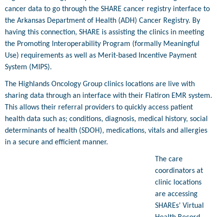
cancer data to go through the SHARE cancer registry interface to
the Arkansas Department of Health (ADH) Cancer Registry. By
having this connection, SHARE is assisting the clinics in meeting
the Promoting Interoperability Program (formally Meaningful
Use) requirements as well as Merit-based Incentive Payment
System (MIPS).
The Highlands Oncology Group clinics locations are live with
sharing data through an interface with their Flatiron EMR system.
This allows their referral providers to quickly access patient
health data such as; conditions, diagnosis, medical history, social
determinants of health (SDOH), medications, vitals and allergies
in a secure and efficient manner.
The care
coordinators at
clinic locations
are accessing
SHAREs’ Virtual