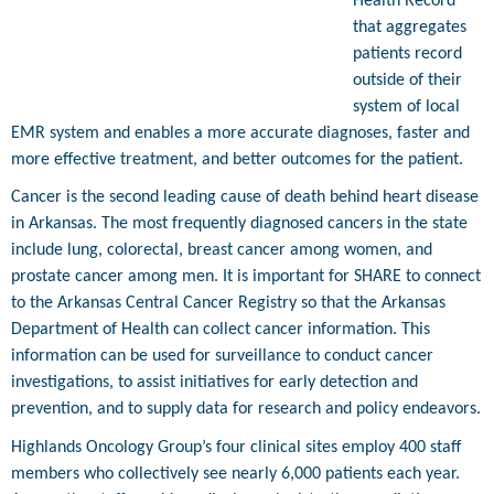
Health Record
that aggregates
patients record
outside of their
system of local
EMR system and enables a more accurate diagnoses, faster and
more effective treatment, and better outcomes for the patient.
Cancer is the second leading cause of death behind heart disease
in Arkansas. The most frequently diagnosed cancers in the state
include lung, colorectal, breast cancer among women, and
prostate cancer among men. It is important for SHARE to connect
to the Arkansas Central Cancer Registry so that the Arkansas
Department of Health can collect cancer information. This
information can be used for surveillance to conduct cancer
investigations, to assist initiatives for early detection and
prevention, and to supply data for research and policy endeavors.
Highlands Oncology Group’s four clinical sites employ 400 staff
members who collectively see nearly 6,000 patients each year.