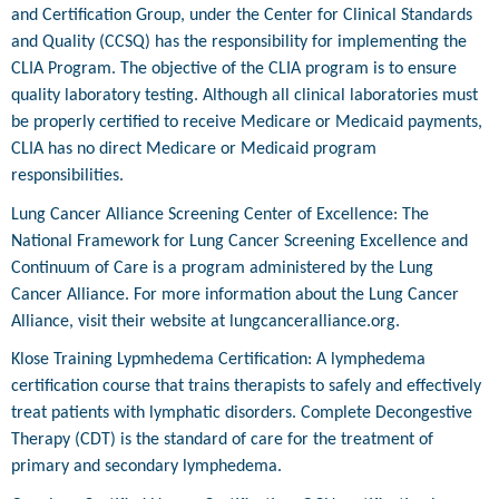
and Certification Group, under the Center for Clinical Standards
and Quality (CCSQ) has the responsibility for implementing the
CLIA Program. The objective of the CLIA program is to ensure
quality laboratory testing. Although all clinical laboratories must
be properly certified to receive Medicare or Medicaid payments,
CLIA has no direct Medicare or Medicaid program
responsibilities.
Lung Cancer Alliance Screening Center of Excellence: The
National Framework for Lung Cancer Screening Excellence and
Continuum of Care is a program administered by the Lung
Cancer Alliance. For more information about the Lung Cancer
Alliance, visit their website at lungcanceralliance.org.
Klose Training Lypmhedema Certification: A lymphedema
certification course that trains therapists to safely and effectively
treat patients with lymphatic disorders. Complete Decongestive
Therapy (CDT) is the standard of care for the treatment of
primary and secondary lymphedema.