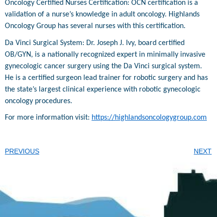
Oncology Certified Nurses Certification: OCN certification is a
validation of a nurse’s knowledge in adult oncology. Highlands
Oncology Group has several nurses with this certification.
Da Vinci Surgical System: Dr. Joseph J. Ivy, board certified
OB/GYN, is a nationally recognized expert in minimally invasive
gynecologic cancer surgery using the Da Vinci surgical system.
He is a certified surgeon lead trainer for robotic surgery and has
the state’s largest clinical experience with robotic gynecologic
oncology procedures.
For more information visit:
https://highlandsoncologygroup.com
PREVIOUS
NEXT