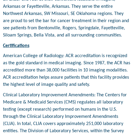
Arkansas or Fayetteville, Arkansas. They serve the entire
Northwest Arkansas, SW Missouri, SE Oklahoma regions. They
are proud to set the bar for cancer treatment in their region and
see patients from Bentonville, Rogers, Springdale, Fayetteville,
Siloam Springs, Bella Vista, and all surrounding communities.
Certifications
American College of Radiology: ACR accreditation is recognized
as the gold standard in medical imaging. Since 1987, the ACR has
accredited more than 38,000 facilities in 10 imaging modalities.
ACR accreditation helps assure patients that this facility provides
the highest level of image quality and safety.
Clinical Laboratory Improvement Amendments: The Centers for
Medicare & Medicaid Services (CMS) regulates all laboratory
testing (except research) performed on humans in the U.S.
through the Clinical Laboratory Improvement Amendments
(CLIA). In total, CLIA covers approximately 251,000 laboratory
entities. The Division of Laboratory Services, within the Survey