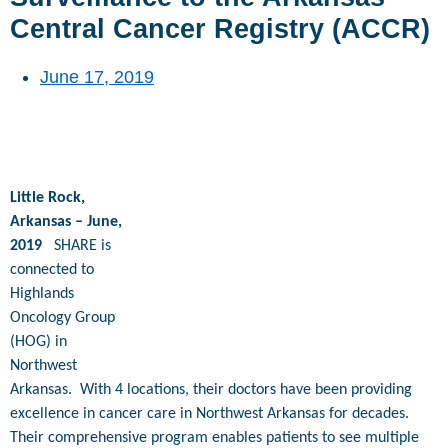
Central Cancer Registry (ACCR)
June 17, 2019
Little Rock,
Arkansas – June,
2019
SHARE is
connected to
Highlands
Oncology Group
(HOG) in
Northwest
Arkansas.
With 4 locations, their doctors have been providing
excellence in cancer care in Northwest Arkansas for decades.
Their comprehensive program enables patients to see multiple