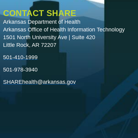
CONTACT SHARE
Arkansas Department of Health
Arkansas Office of Health Information Technology
1501 North University Ave | Suite 420
Little Rock, AR 72207
501-410-1999
501-978-3940
SHAREhealth@arkansas.gov