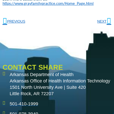
https://www.grayfamilypractice.com/Home_Page.html
PREVIOUS
NEXT
CONTACT SHARE
Arkansas Department of Health
Arkansas Office of Health Information Technology
1501 North University Ave | Suite 420
Little Rock, AR 72207
501-410-1999