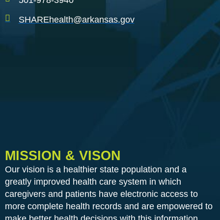
501-978-3940
SHAREhealth@arkansas.gov
MISSION & VISON
Our vision is a healthier state population and a
greatly improved health care system in which
caregivers and patients have electronic access to
more complete health records and are empowered to
make better health decisions with this information.