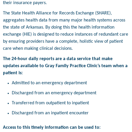
their insurance payers.
The State Health Alliance for Records Exchange (SHARE),
aggregates health data from many major health systems across
the state of Arkansas. By doing this the health information
exchange (HIE) is designed to reduce instances of redundant care
by ensuring providers have a complete, holistic view of patient
care when making clinical decisions.
The 24-hour daily reports are a data service that make
updates available to Gray Family Practice Clinic’s team when a
patient is:
Admitted to an emergency department
Discharged from an emergency department
Transferred from outpatient to inpatient
Discharged from an inpatient encounter
Access to this timely information can be used to: