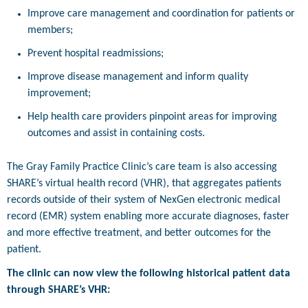
Improve care management and coordination for patients or
members;
Prevent hospital readmissions;
Improve disease management and inform quality
improvement;
Help health care providers pinpoint areas for improving
outcomes and assist in containing costs.
The Gray Family Practice Clinic’s care team is also accessing
SHARE’s virtual health record (VHR), that aggregates patients
records outside of their system of NexGen electronic medical
record (EMR) system enabling more accurate diagnoses, faster
and more effective treatment, and better outcomes for the
patient.
The clinic can now view the following historical patient data
through SHARE’s VHR: