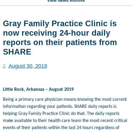
View News Archive
Gray Family Practice Clinic is
now receiving 24-hour daily
reports on their patients from
SHARE
August 30, 2019
Little Rock, Arkansas – August 2019
Being a primary care physician means knowing the most current
information regarding your patients. SHARE daily reports is
helping Gray Family Practice Clinic do that. The daily reports
make available to their health care team the most recent critical
events of their patients within the last 24 hours regardless of