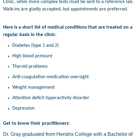
Clinic, while more complex tests must be sent to a reference lab.
Walk-ins are gladly accepted, but appointments are preferred.
Here is a short list of medical conditions that are treated on a
regular basis in the clinic:
Diabetes (type 1 and 2)
High blood pressure
Thyroid problems
Anti-coagulation medication oversight
Weight management
Attention deficit hyperactivity disorder
Depression
Get to know their practitioners:
Dr. Gray graduated from Hendrix College with a Bachelor of