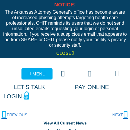
NOTICE:
The Arkansas Attorney General’s office has become aware
of increased phishing attempts targeting health care
professionals. OHIT reminds its users that we do not send
unsolicited emails requesting your login or personal
information. If you receive a suspicious email that appears to
be from SHARE or OHIT please notify your facility’s privacy
or security staff.
CLOSE
MENU
LET'S TALK
PAY ONLINE
LOGIN
PREVIOUS
NEXT
View All Current News