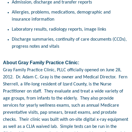
Admission, discharge and transfer reports
Allergies, problems, medications, demographic and
insurance information
Laboratory results, radiology reports, image links
Discharge summaries, continuity of care documents (CCDs),
progress notes and vitals
About Gray Family Practice Clinic:
Gray Family Practice Clinic, PLLC officially opened on June 28,
2012. Dr. Adam C. Gray is the owner and Medical Director. Fern
Sherrell, a life-long resident of Izard County, is the Nurse
Practitioner on staff. They evaluate and treat a wide variety of
age groups, from infants to the elderly. They also provide
services for yearly wellness exams, such as annual Medicare
preventative visits, pap smears, breast exams, and prostate
checks. Their clinic was built with on-site digital x-ray equipment
as well as a CLIA waived lab. Simple tests can be run in the