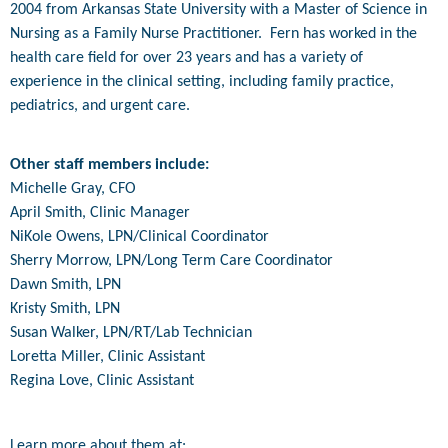
2004 from Arkansas State University with a Master of Science in
Nursing as a Family Nurse Practitioner. Fern has worked in the
health care field for over 23 years and has a variety of
experience in the clinical setting, including family practice,
pediatrics, and urgent care.
Other staff members include:
Michelle Gray, CFO
April Smith, Clinic Manager
NiKole Owens, LPN/Clinical Coordinator
Sherry Morrow, LPN/Long Term Care Coordinator
Dawn Smith, LPN
Kristy Smith, LPN
Susan Walker, LPN/RT/Lab Technician
Loretta Miller, Clinic Assistant
Regina Love, Clinic Assistant
Learn more about them at: