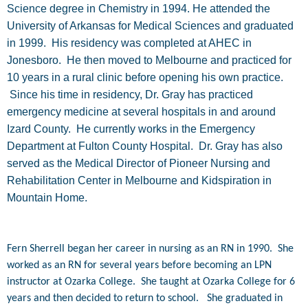
Science degree in Chemistry in 1994. He attended the
University of Arkansas for Medical Sciences and graduated
in 1999. His residency was completed at AHEC in
Jonesboro. He then moved to Melbourne and practiced for
10 years in a rural clinic before opening his own practice.
Since his time in residency, Dr. Gray has practiced
emergency medicine at several hospitals in and around
Izard County. He currently works in the Emergency
Department at Fulton County Hospital. Dr. Gray has also
served as the Medical Director of Pioneer Nursing and
Rehabilitation Center in Melbourne and Kidspiration in
Mountain Home.
Fern Sherrell began her career in nursing as an RN in 1990. She
worked as an RN for several years before becoming an LPN
instructor at Ozarka College. She taught at Ozarka College for 6
years and then decided to return to school. She graduated in